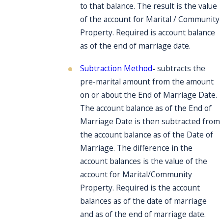
to that balance. The result is the value
of the account for Marital / Community
Property. Required is account balance
as of the end of marriage date.
Subtraction Method
-
subtracts the
pre-marital amount from the amount
on or about the End of Marriage Date.
The account balance as of the End of
Marriage Date is then subtracted from
the account balance as of the Date of
Marriage. The difference in the
account balances is the value of the
account for Marital/Community
Property. Required is the account
balances as of the date of marriage
and as of the end of marriage date.