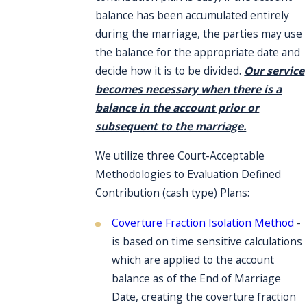
balance has been accumulated entirely
during the marriage, the parties may use
the balance for the appropriate date and
decide how it is to be divided.
Our service
becomes necessary when there is a
balance in the account prior or
subsequent to the marriage.
We utilize three Court-Acceptable
Methodologies to Evaluation Defined
Contribution (cash type) Plans:
Coverture Fraction Isolation Method
-
is based on time sensitive calculations
which are applied to the account
balance as of the End of Marriage
Date, creating the coverture fraction