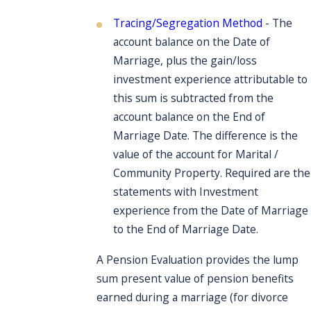
Tracing/Segregation Method
- The
account balance on the Date of
Marriage, plus the gain/loss
investment experience attributable to
this sum is subtracted from the
account balance on the End of
Marriage Date. The difference is the
value of the account for Marital /
Community Property. Required are the
statements with Investment
experience from the Date of Marriage
to the End of Marriage Date.
A Pension Evaluation provides the lump
sum present value of pension benefits
earned during a marriage (for divorce