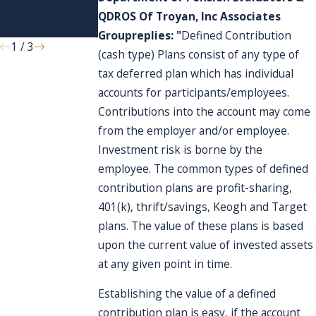
affect my
terminated?
QDROS Of Troyan, Inc Associates
account?
Group
replies: "
Defined Contribution
1
/
3
(cash type) Plans consist of any type of
tax deferred plan which has individual
accounts for participants/employees.
Contributions into the account may come
from the employer and/or employee.
Investment risk is borne by the
employee. The common types of defined
contribution plans are profit-sharing,
401(k), thrift/savings, Keogh and Target
plans. The value of these plans is based
upon the current value of invested assets
at any given point in time.
Establishing the value of a defined
contribution plan is easy, if the account