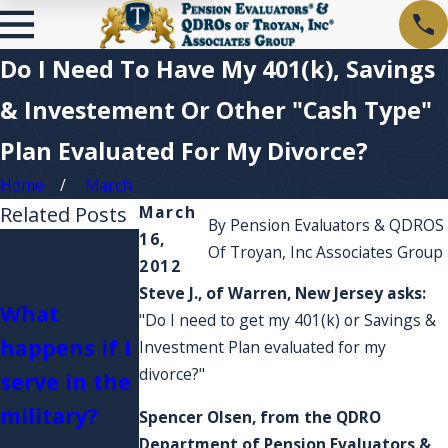
Do I Need To Have My 401(k), Savings
& Investement Or Other "Cash Type"
Plan Evaluated For My Divorce?
Home
March
Related Posts
March
By
Pension Evaluators & QDROS
16,
I'm curious
Of Troyan, Inc Associates Group
2012
about Plan
What if my
Steve J., of Warren, New Jersey asks:
What
fees and
Pension
"Do I need to get my 401(k) or Savings &
happens if I
account
Plan or
Investment Plan evaluated for my
divorce?"
serve in the
expenses?
Retirement
military?
Do they
Account is
Spencer Olsen,
from the QDRO
Department of
Pension Evaluators &