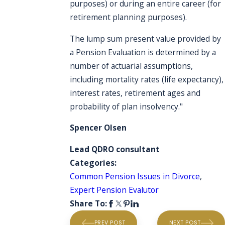
purposes) or during an entire career (for
retirement planning purposes).
The lump sum present value provided by
a Pension Evaluation is determined by a
number of actuarial assumptions,
including mortality rates (life expectancy),
interest rates, retirement ages and
probability of plan insolvency."
Spencer Olsen
Lead QDRO consultant
Categories:
Common Pension Issues in Divorce
,
Expert Pension Evalutor
Share To:
PREV POST
NEXT POST