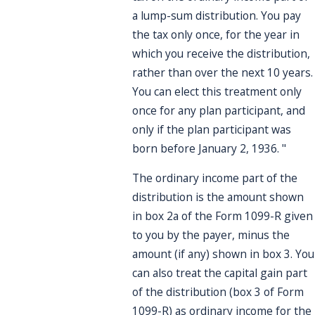
a lump-sum distribution. You pay
the tax only once, for the year in
which you receive the distribution,
rather than over the next 10 years.
You can elect this treatment only
once for any plan participant, and
only if the plan participant was
born before January 2, 1936. "
The ordinary income part of the
distribution is the amount shown
in box 2a of the Form 1099-R given
to you by the payer, minus the
amount (if any) shown in box 3. You
can also treat the capital gain part
of the distribution (box 3 of Form
1099-R) as ordinary income for the