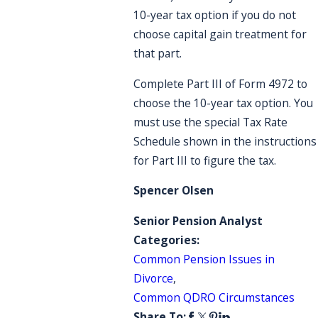
10-year tax option if you do not
choose capital gain treatment for
that part.
Complete Part III of Form 4972 to
choose the 10-year tax option. You
must use the special Tax Rate
Schedule shown in the instructions
for Part III to figure the tax.
Spencer Olsen
Senior Pension Analyst
Categories:
Common Pension Issues in
Divorce
,
Common QDRO Circumstances
Share To: