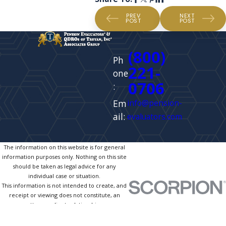
PREV
NEXT
POST
POST
(800)
Ph
221-
one
0706
:
Em
info@pension-
ail:
evaluators.com
The information on this website is for general
information purposes only. Nothing on this site
should be taken as legal advice for any
individual case or situation.
This information is not intended to create, and
receipt or viewing does not constitute, an
attorney-client relationship.
© 2026 All Rights Reserved.