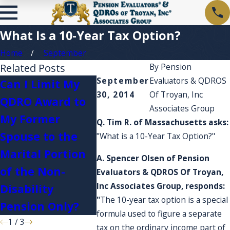
What Is a 10-Year Tax Option?
Home
September
Related Posts
By
Pension
September
Evaluators & QDROS
Can I Limit My
30, 2014
Of Troyan, Inc
QDRO Award to
I'm cu
Associates Group
My Former
about 
Q. Tim R. of Massachusetts asks:
What happens if
Spouse to the
and a
"What is a 10-Year Tax Option?"
I serve in the
Marital Portion
expen
A. Spencer Olsen of Pension
military?
of the Non-
they a
Evaluators & QDROS Of Troyan,
Inc Associates Group, responds:
Disability
accou
"
The 10-year tax option is a special
Pension Only?
formula used to figure a separate
1
/
3
tax on the ordinary income part of