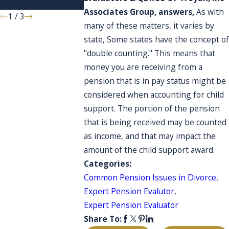
account?
Associates Group, answers,
As with
1
/
3
many of these matters, it varies by
state, Some states have the concept of
"double counting." This means that
money you are receiving from a
pension that is in pay status might be
considered when accounting for child
support. The portion of the pension
that is being received may be counted
as income, and that may impact the
amount of the child support award.
Categories:
Common Pension Issues in Divorce
,
Expert Pension Evalutor
,
Expert Pension Evaluator
Share To: