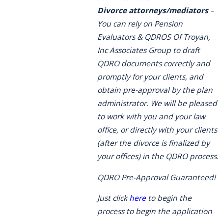
Divorce attorneys/mediators
–
You can rely on Pension
Evaluators & QDROS Of Troyan,
Inc Associates Group to draft
QDRO documents correctly and
promptly for your clients, and
obtain pre-approval by the plan
administrator. We will be pleased
to work with you and your law
office, or directly with your clients
(after the divorce is finalized by
your offices) in the QDRO process.
QDRO Pre-Approval Guaranteed!
Just click
here
to begin the
process to begin the application