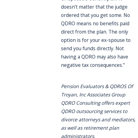
doesn’t matter that the judge
ordered that you get some. No
QDRO means no benefits paid
direct from the plan. The only
option is for your ex-spouse to
send you funds directly. Not
having a QDRO may also have
negative tax consequences."
Pension Evaluators & QDROS Of
Troyan, Inc Associates Group
QDRO Consulting offers expert
QDRO outsourcing services to
divorce attorneys and mediators,
as well as retirement plan
administrators.