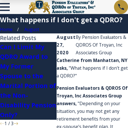
What happens if I don't get a QDRO?
Home
August
Related Posts
August
By
Pension Evaluators &
27,
QDROS Of Troyan, Inc
Can I Limit My
2020
Associates Group
QDRO Award to
I'm 
Catherine from Manhattan, NY
My Former
Plan
asks,
"What happens if I don't get
What happens if I
Spouse to the
acco
a QDRO?"
serve in the
Marital Portion of
expe
Pension Evaluators & QDROS Of
military?
the Non-
they
Troyan, Inc Associates Group
answers,
"Depending on your
Disability Pension
acco
situation, you may not get any
Only?
retirement benefits from your
1
/
3
ex-spouse’s benefit plan. It