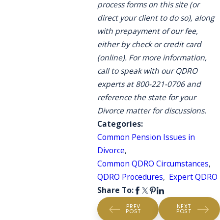
process forms on this site (or
direct your client to do so), along
with prepayment of our fee,
either by check or credit card
(online). For more information,
call to speak with our QDRO
experts at 800-221-0706 and
reference the state for your
Divorce matter for discussions.
Categories:
Common Pension Issues in
Divorce
,
Common QDRO Circumstances
,
QDRO Procedures
,
Expert QDRO
Share To:
PREV
NEXT
POST
POST