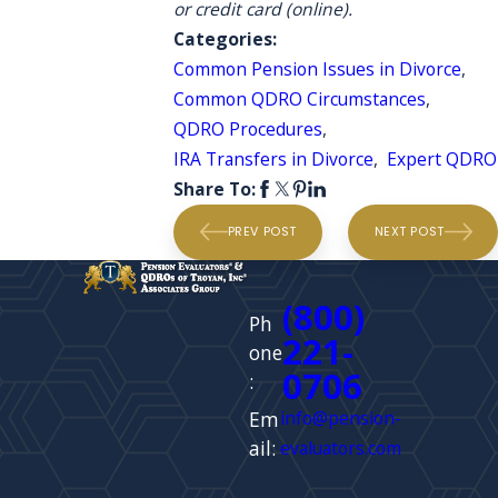
or credit card (online).
Categories:
Common Pension Issues in Divorce
,
Common QDRO Circumstances
,
QDRO Procedures
,
IRA Transfers in Divorce
,
Expert QDRO
Share To:
PREV POST
NEXT POST
(800)
Ph
221-
one
0706
:
Em
info@pension-
ail:
evaluators.com