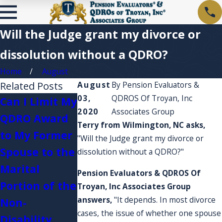
Will the Judge grant my divorce or
dissolution without a QDRO?
Home
August
Related Posts
August
By
Pension Evaluators &
03,
QDROS Of Troyan, Inc
Can I Limit My
2020
Associates Group
QDRO Award
I'm curious
Terry from Wilmington, NC asks,
to My Former
about Plan
"Will the Judge grant my divorce or
What
Spouse to the
fees and
dissolution without a QDRO?"
happens if I
Marital
account
Pension Evaluators & QDROS Of
serve in the
Portion of the
expenses? 
Troyan, Inc Associates Group
military?
answers,
"It depends. In most divorce
Non-
they affect
cases, the issue of whether one spouse
Disability
my account