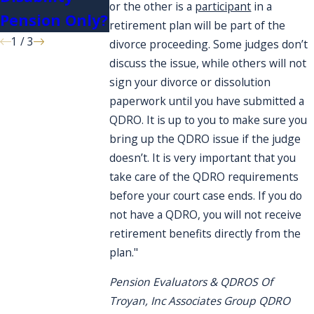
or the other is a
participant
in a
Pension Only?
retirement plan will be part of the
1
/
3
divorce proceeding. Some judges don’t
discuss the issue, while others will not
sign your divorce or dissolution
paperwork until you have submitted a
QDRO. It is up to you to make sure you
bring up the QDRO issue if the judge
doesn’t. It is very important that you
take care of the QDRO requirements
before your court case ends. If you do
not have a QDRO, you will not receive
retirement benefits directly from the
plan."
Pension Evaluators & QDROS Of
Troyan, Inc Associates Group QDRO