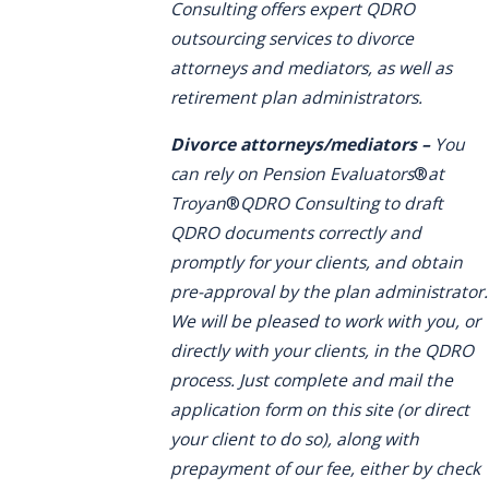
Consulting offers expert QDRO
outsourcing services to divorce
attorneys and mediators, as well as
retirement plan administrators.
Divorce attorneys/mediators –
You
can rely on Pension Evaluators
®
at
Troyan
®
QDRO Consulting to draft
QDRO documents correctly and
promptly for your clients, and obtain
pre-approval by the plan administrator.
We will be pleased to work with you, or
directly with your clients, in the QDRO
process. Just complete and mail the
application form on this site (or direct
your client to do so), along with
prepayment of our fee, either by check