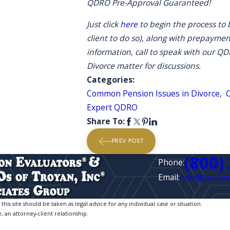
QDRO Pre-Approval Guaranteed!
Just click
here
to begin the process to b
client to do so), along with prepayment
information, call to speak with our Q
Divorce matter for discussions.
Categories:
Common Pension Issues in Divorce
,
Expert QDRO
Share To:
PREV POST
(800)
Phone:
Email:
info@pension
is site should be taken as legal advice for any individual case or situation.
, an attorney-client relationship.