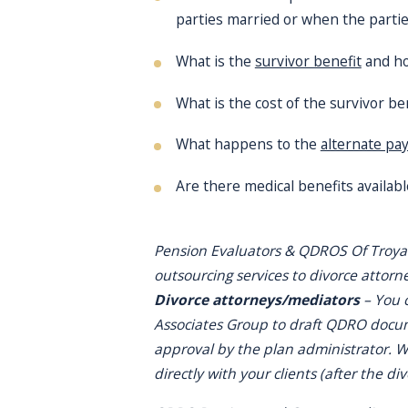
parties married or when the partie
What is the
survivor benefit
and how
What is the cost of the survivor ben
What happens to the
alternate pa
Are there medical benefits available
Pension Evaluators & QDROS Of Troya
outsourcing services to divorce attorn
Divorce attorneys/mediators
– You 
Associates Group to draft QDRO docume
approval by the plan administrator. We
directly with your clients (after the di