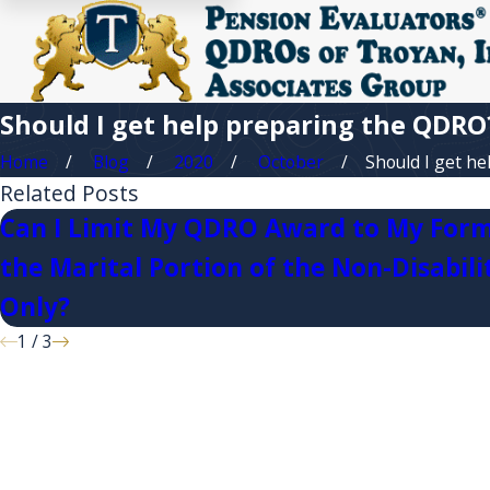
Should I get help preparing the QDRO
Home
Blog
2020
October
Should I get help
Related Posts
Can I Limit My QDRO Award to My Form
the Marital Portion of the Non-Disabili
Only?
1
/
3