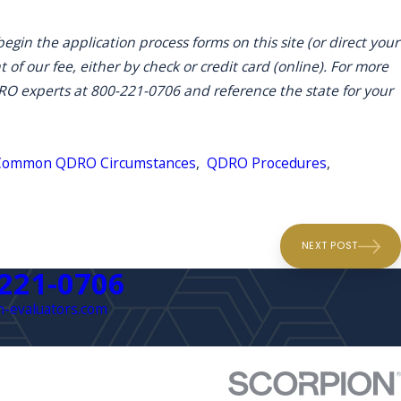
egin the application process forms on this site (or direct your
 of our fee, either by check or credit card (online). For more
DRO experts at 800-221-0706 and reference the state for your
Common QDRO Circumstances
,
QDRO Procedures
,
NEXT POST
 221-0706
-evaluators.com