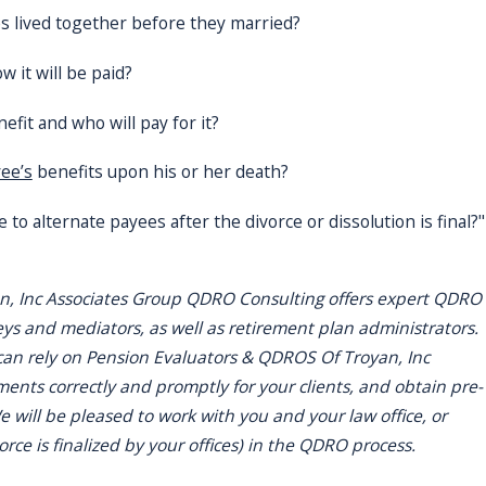
s lived together before they married?
 it will be paid?
efit and who will pay for it?
yee’s
benefits upon his or her death?
 to alternate payees after the divorce or dissolution is final?"
n, Inc Associates Group QDRO Consulting offers expert QDRO
eys and mediators, as well as retirement plan administrators.
can rely on Pension Evaluators & QDROS Of Troyan, Inc
nts correctly and promptly for your clients, and obtain pre-
 will be pleased to work with you and your law office, or
vorce is finalized by your offices) in the QDRO process.