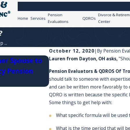
QDRO Attorney
Pension
Divorce & Retirem
Home
Services
QDROs
Evaluations
Center
?
 ...
October 12, 2020
|
By
Pension Eva
Lauren from Dayton, OH asks,
"Sho
er Spouse to
ty Pension
What happens if I serve 
Pension Evaluators & QDROS Of Tro
should talk to someone with experti
and can be written more favorably to
QDRO is written because the specific l
Some things to get help with:
What specific formula will be used 
What is the time period that will b