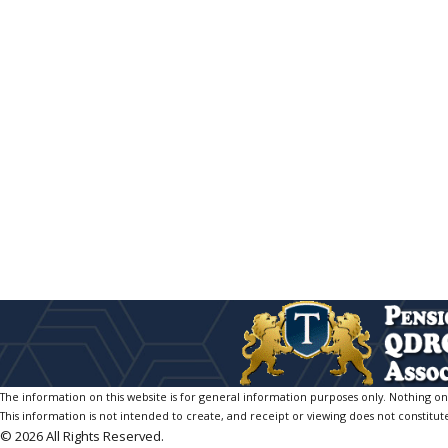
The information on this website is for general information purposes only. Nothing on th
This information is not intended to create, and receipt or viewing does not constitute
© 2026 All Rights Reserved.