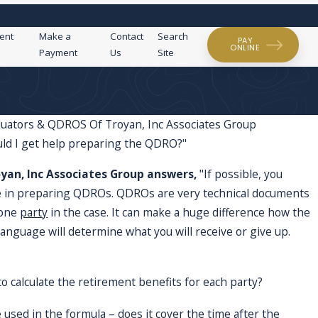
800-221-0706
Call Us Today!
ent
Make a
Contact
Search
PAY
ONLINE
Payment
Us
Site
luators & QDROS Of Troyan, Inc Associates Group
uld I get help preparing the QDRO?"
I'm curio
in the military?
yan, Inc Associates Group answers,
"If possible, you
they affe
se in preparing QDROs. QDROs are very technical documents
 one
party
in the case. It can make a huge difference how the
anguage will determine what you will receive or give up.
to calculate the retirement benefits for each party?
e used in the formula – does it cover the time after the