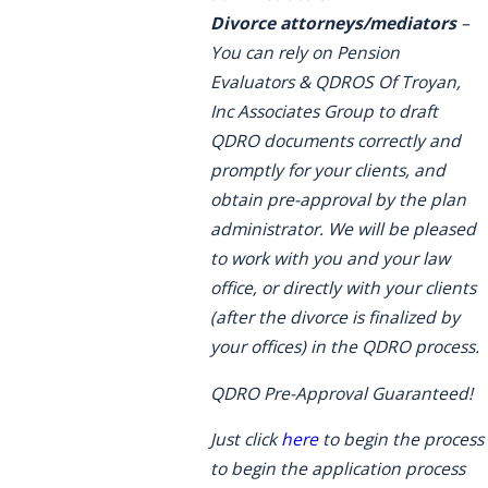
Divorce attorneys/mediators
–
You can rely on Pension
Evaluators & QDROS Of Troyan,
Inc Associates Group to draft
QDRO documents correctly and
promptly for your clients, and
obtain pre-approval by the plan
administrator. We will be pleased
to work with you and your law
office, or directly with your clients
(after the divorce is finalized by
your offices) in the QDRO process.
QDRO Pre-Approval Guaranteed!
Just click
here
to begin the process
to begin the application process