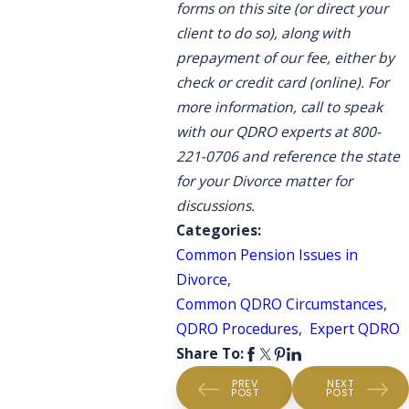
forms on this site (or direct your
client to do so), along with
prepayment of our fee, either by
check or credit card (online). For
more information, call to speak
with our QDRO experts at 800-
221-0706 and reference the state
for your Divorce matter for
discussions.
Categories:
Common Pension Issues in
Divorce
,
Common QDRO Circumstances
,
QDRO Procedures
,
Expert QDRO
Share To:
PREV
NEXT
POST
POST