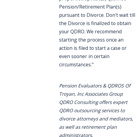
Pension/Retirement Plan(s)
pursuant to Divorce. Don't wait till
the Divorce is finalized to obtain
your QDRO. We recommend
starting the process once an
action is filed to start a case or
even sooner in certain
circumstances."
Pension Evaluators & QDROS Of
Troyan, Inc Associates Group
QDRO Consulting offers expert
QDRO outsourcing services to
divorce attorneys and mediators,
as well as retirement plan
administrators.