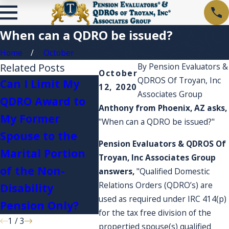
When can a QDRO be issued?
Home
October
Related Posts
By
Pension Evaluators &
October
QDROS Of Troyan, Inc
Can I Limit My
12, 2020
Associates Group
QDRO Award to
I'm c
Anthony from Phoenix, AZ asks,
My Former
Plan 
"When can a QDRO be issued?"
What happens if
Spouse to the
acco
I serve in the
Pension Evaluators & QDROS Of
Marital Portion
expe
Troyan, Inc Associates Group
military?
of the Non-
they 
answers,
"Qualified Domestic
Relations Orders (QDRO’s) are
Disability
acco
used as required under IRC 414(p)
Pension Only?
for the tax free division of the
1
/
3
propertied spouse(s) qualified