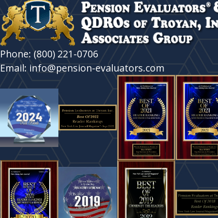
Phone: (800) 221-0706
Email: info@pension-evaluators.com