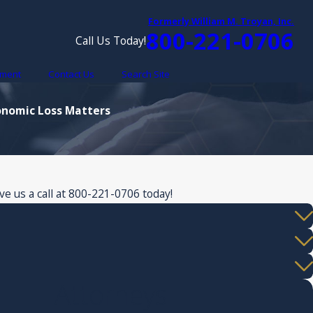
Formerly William M. Troyan, Inc.
800-221-0706
Call Us Today!
yment
Contact Us
Search Site
conomic Loss Matters
e us a call at
800-221-0706
today!
Attorneys