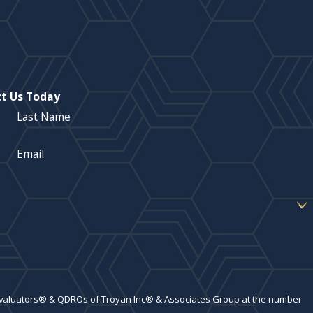
t Us Today
Last Name
Email
 Evaluators® & QDROs of Troyan Inc® & Associates Group at the number