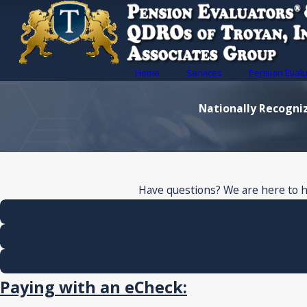
Home
Services
Pension Eval
Nationally Recogniz
Have questions? We are here to hel
Printable State Actuarial Tracing Form
Printable State Pension Evaluation Fo
QDRO Printable Forms
Paying with an eCheck
: