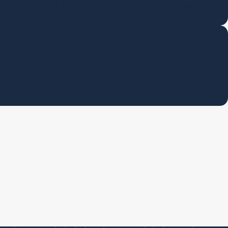
ourt-admissible actuarial pension appraisals and legal QDRO
preparation services for attorneys.
on
l Tracing
y