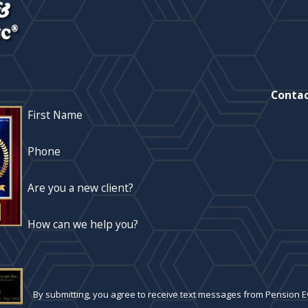
Contac
First Name
Phone
Are you a new client?
How can we help you?
By submitting, you agree to receive text messages from Pension