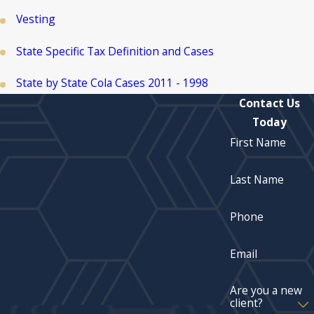
Vesting
State Specific Tax Definition and Cases
State by State Cola Cases 2011 - 1998
Contact Us
Today
First Name
Last Name
Phone
Email
Are you a new
client?