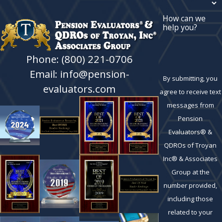
How can we
help you?
Phone: (800) 221-0706
Email: info@pension-
By submitting, you
evaluators.com
agree to receive text
messages from
Pension
Evaluators® &
QDROs of Troyan
Inc® & Associates
Group at the
number provided,
including those
related to your