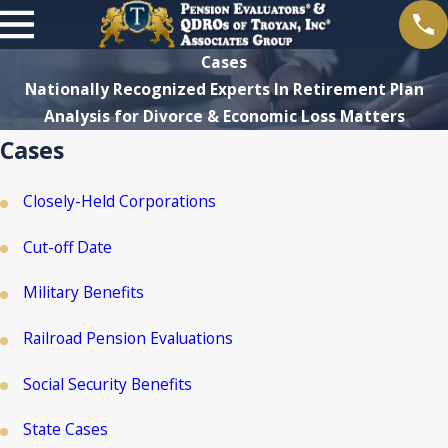
Cases
Nationally Recognized Experts In Retirement Plan
Analysis for Divorce & Economic Loss Matters
Cases
Closely-Held Corporations
Cut-off Date
Military Benefits
Railroad Pension Evaluations
Social Security Benefits
State Cases