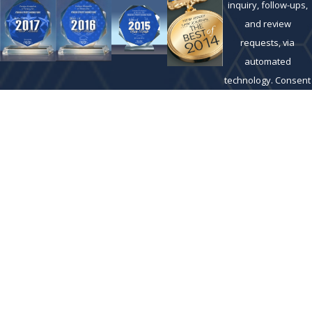
inquiry, follow-ups,
and review
requests, via
automated
technology. Consent
is not a condition of
purchase. Msg &
data rates may
apply. Msg
frequency may vary.
Reply STOP to cancel
or HELP for
assistance.
Acceptable Use
Policy
SEND
MESSAGE