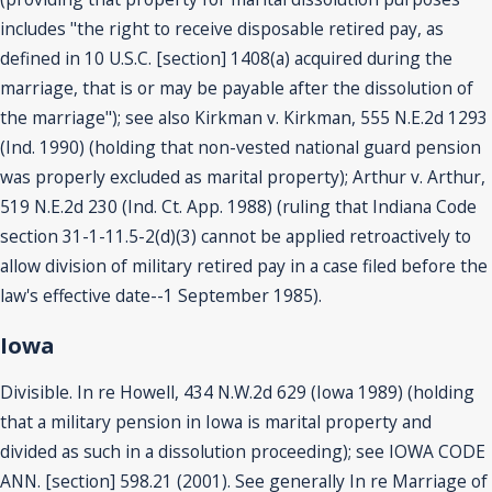
includes "the right to receive disposable retired pay, as
defined in 10 U.S.C. [section] 1408(a) acquired during the
marriage, that is or may be payable after the dissolution of
the marriage"); see also Kirkman v. Kirkman, 555 N.E.2d 1293
(Ind. 1990) (holding that non-vested national guard pension
was properly excluded as marital property); Arthur v. Arthur,
519 N.E.2d 230 (Ind. Ct. App. 1988) (ruling that Indiana Code
section 31-1-11.5-2(d)(3) cannot be applied retroactively to
allow division of military retired pay in a case filed before the
law's effective date--1 September 1985).
Iowa
Divisible. In re Howell, 434 N.W.2d 629 (Iowa 1989) (holding
that a military pension in Iowa is marital property and
divided as such in a dissolution proceeding); see IOWA CODE
ANN. [section] 598.21 (2001). See generally In re Marriage of