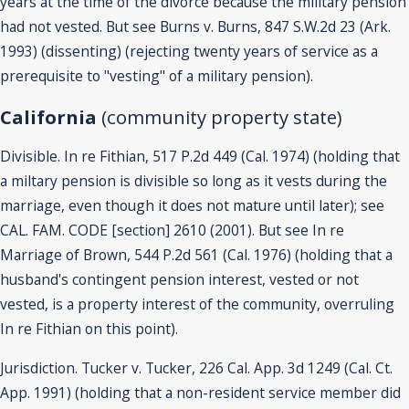
years at the time of the divorce because the military pension
had not vested. But see Burns v. Burns, 847 S.W.2d 23 (Ark.
1993) (dissenting) (rejecting twenty years of service as a
prerequisite to "vesting" of a military pension).
California
(community property state)
Divisible. In re Fithian, 517 P.2d 449 (Cal. 1974) (holding that
a miltary pension is divisible so long as it vests during the
marriage, even though it does not mature until later); see
CAL. FAM. CODE [section] 2610 (2001). But see In re
Marriage of Brown, 544 P.2d 561 (Cal. 1976) (holding that a
husband's contingent pension interest, vested or not
vested, is a property interest of the community, overruling
In re Fithian on this point).
Jurisdiction. Tucker v. Tucker, 226 Cal. App. 3d 1249 (Cal. Ct.
App. 1991) (holding that a non-resident service member did