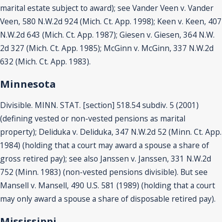
marital estate subject to award); see Vander Veen v. Vander
Veen, 580 N.W.2d 924 (Mich. Ct. App. 1998); Keen v. Keen, 407
N.W.2d 643 (Mich. Ct. App. 1987); Giesen v. Giesen, 364 N.W.
2d 327 (Mich. Ct. App. 1985); McGinn v. McGinn, 337 N.W.2d
632 (Mich. Ct. App. 1983).
Minnesota
Divisible. MINN. STAT. [section] 518.54 subdiv. 5 (2001)
(defining vested or non-vested pensions as marital
property); Deliduka v. Deliduka, 347 N.W.2d 52 (Minn. Ct. App.
1984) (holding that a court may award a spouse a share of
gross retired pay); see also Janssen v. Janssen, 331 N.W.2d
752 (Minn. 1983) (non-vested pensions divisible). But see
Mansell v. Mansell, 490 U.S. 581 (1989) (holding that a court
may only award a spouse a share of disposable retired pay).
Mississippi