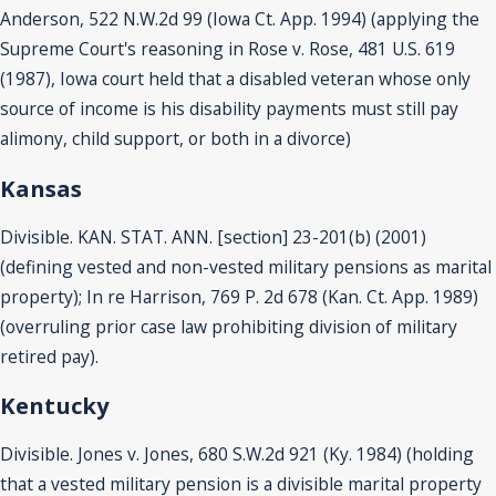
Anderson, 522 N.W.2d 99 (Iowa Ct. App. 1994) (applying the
Supreme Court's reasoning in Rose v. Rose, 481 U.S. 619
(1987), Iowa court held that a disabled veteran whose only
source of income is his disability payments must still pay
alimony, child support, or both in a divorce)
Kansas
Divisible. KAN. STAT. ANN. [section] 23-201(b) (2001)
(defining vested and non-vested military pensions as marital
property); In re Harrison, 769 P. 2d 678 (Kan. Ct. App. 1989)
(overruling prior case law prohibiting division of military
retired pay).
Kentucky
Divisible. Jones v. Jones, 680 S.W.2d 921 (Ky. 1984) (holding
that a vested military pension is a divisible marital property