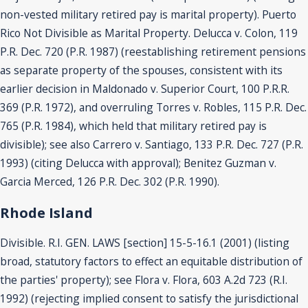
non-vested military retired pay is marital property). Puerto
Rico Not Divisible as Marital Property. Delucca v. Colon, 119
P.R. Dec. 720 (P.R. 1987) (reestablishing retirement pensions
as separate property of the spouses, consistent with its
earlier decision in Maldonado v. Superior Court, 100 P.R.R.
369 (P.R. 1972), and overruling Torres v. Robles, 115 P.R. Dec.
765 (P.R. 1984), which held that military retired pay is
divisible); see also Carrero v. Santiago, 133 P.R. Dec. 727 (P.R.
1993) (citing Delucca with approval); Benitez Guzman v.
Garcia Merced, 126 P.R. Dec. 302 (P.R. 1990).
Rhode Island
Divisible. R.I. GEN. LAWS [section] 15-5-16.1 (2001) (listing
broad, statutory factors to effect an equitable distribution of
the parties' property); see Flora v. Flora, 603 A.2d 723 (R.I.
1992) (rejecting implied consent to satisfy the jurisdictional