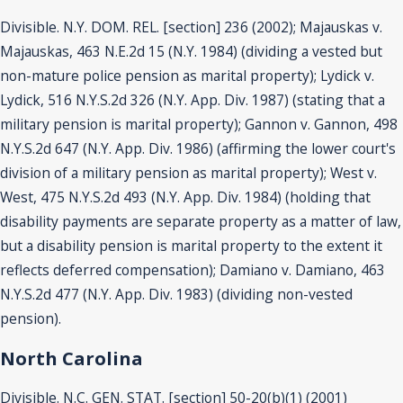
Divisible. N.Y. DOM. REL. [section] 236 (2002); Majauskas v.
Majauskas, 463 N.E.2d 15 (N.Y. 1984) (dividing a vested but
non-mature police pension as marital property); Lydick v.
Lydick, 516 N.Y.S.2d 326 (N.Y. App. Div. 1987) (stating that a
military pension is marital property); Gannon v. Gannon, 498
N.Y.S.2d 647 (N.Y. App. Div. 1986) (affirming the lower court's
division of a military pension as marital property); West v.
West, 475 N.Y.S.2d 493 (N.Y. App. Div. 1984) (holding that
disability payments are separate property as a matter of law,
but a disability pension is marital property to the extent it
reflects deferred compensation); Damiano v. Damiano, 463
N.Y.S.2d 477 (N.Y. App. Div. 1983) (dividing non-vested
pension).
North Carolina
Divisible. N.C. GEN. STAT. [section] 50-20(b)(1) (2001)