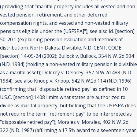
(providing that "marital property includes all vested and non-
vested pension, retirement, and other deferred
compensation rights, and vested and non-vested military
pensions eligible under the [USFSPA]"); see also id. [section]
50-20.1 (explaining pension evaluation and methods of
distribution). North Dakota Divisible. N.D. CENT. CODE
[section] 14-05-24 (2002); Bullock v. Bullock, 354 N.W. 2d 904
(N.D. 1984) (holding a non-vested military pension is divisible
as a marital asset); Delorey v. Delorey, 357 N.W.2d 488 (N.D.
1984); see also Knoop v. Knoop, 542 N.W.2d 114 (N.D. 1996)
(confirming that "disposable retired pay" as defined in 10
U.S.C. [section] 1408 limits what states are authorized to
divide as marital property, but holding that the USFSPA does
not require the term "retirement pay" to be interpreted as
"disposable retired pay"); Morales v. Morales, 402 N.W. 2d
322 (N.D. 1987) (affirming a 17.5% award to a seventeen-year