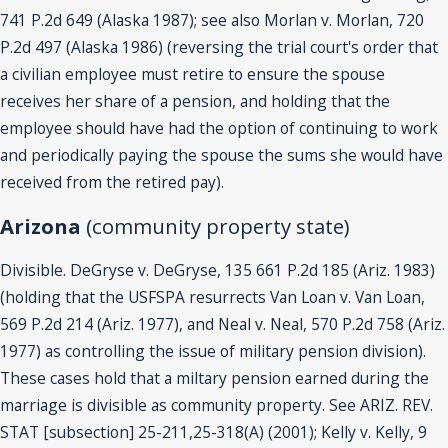
741 P.2d 649 (Alaska 1987); see also Morlan v. Morlan, 720
P.2d 497 (Alaska 1986) (reversing the trial court's order that
a civilian employee must retire to ensure the spouse
receives her share of a pension, and holding that the
employee should have had the option of continuing to work
and periodically paying the spouse the sums she would have
received from the retired pay).
Arizona
(community property state)
Divisible. DeGryse v. DeGryse, 135 661 P.2d 185 (Ariz. 1983)
(holding that the USFSPA resurrects Van Loan v. Van Loan,
569 P.2d 214 (Ariz. 1977), and Neal v. Neal, 570 P.2d 758 (Ariz.
1977) as controlling the issue of military pension division).
These cases hold that a miltary pension earned during the
marriage is divisible as community property. See ARIZ. REV.
STAT [subsection] 25-211,25-318(A) (2001); Kelly v. Kelly, 9