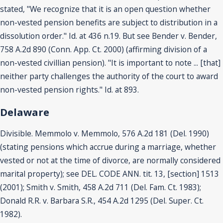
stated, "We recognize that it is an open question whether
non-vested pension benefits are subject to distribution in a
dissolution order." Id. at 436 n.19. But see Bender v. Bender,
758 A.2d 890 (Conn. App. Ct. 2000) (affirming division of a
non-vested civillian pension). "It is important to note ... [that]
neither party challenges the authority of the court to award
non-vested pension rights." Id. at 893.
Delaware
Divisible. Memmolo v. Memmolo, 576 A.2d 181 (Del. 1990)
(stating pensions which accrue during a marriage, whether
vested or not at the time of divorce, are normally considered
marital property); see DEL. CODE ANN. tit. 13, [section] 1513
(2001); Smith v. Smith, 458 A.2d 711 (Del. Fam. Ct. 1983);
Donald R.R. v. Barbara S.R., 454 A.2d 1295 (Del. Super. Ct.
1982).