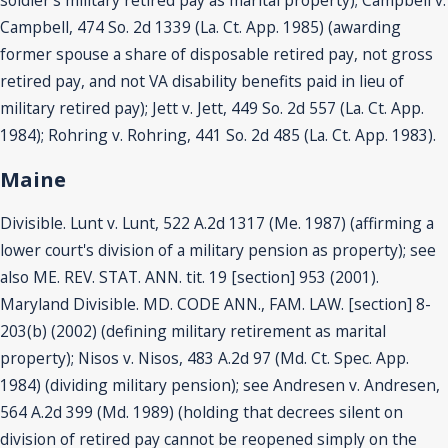
Campbell, 474 So. 2d 1339 (La. Ct. App. 1985) (awarding
former spouse a share of disposable retired pay, not gross
retired pay, and not VA disability benefits paid in lieu of
military retired pay); Jett v. Jett, 449 So. 2d 557 (La. Ct. App.
1984); Rohring v. Rohring, 441 So. 2d 485 (La. Ct. App. 1983).
Maine
Divisible. Lunt v. Lunt, 522 A.2d 1317 (Me. 1987) (affirming a
lower court's division of a military pension as property); see
also ME. REV. STAT. ANN. tit. 19 [section] 953 (2001).
Maryland Divisible. MD. CODE ANN., FAM. LAW. [section] 8-
203(b) (2002) (defining military retirement as marital
property); Nisos v. Nisos, 483 A.2d 97 (Md. Ct. Spec. App.
1984) (dividing military pension); see Andresen v. Andresen,
564 A.2d 399 (Md. 1989) (holding that decrees silent on
division of retired pay cannot be reopened simply on the