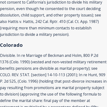
not consent to California's jurisdiction to divide his military
pension, even though he consented to the court deciding
dissolution, child support, and other property issues); see
also Hattis v. Hattis, 242 Cal. Rptr. 410 (Cal. Ct. App. 1987)
(requiring more than minimum contacts to establish
jurisdiction to divide a military pension).
Colorado
Divisible. In re Marriage of Beckman and Holm, 800 P.2d
1376 (Colo. 1990) (vested and non-vested military retirement
benefits pensions are divisible as marital property); see
COLO. REV. STAT. [section] 14-10-113 (2001); In re Hunt, 909
P. 2d 525, (Colo. 1996) (holding that post-divorce increases in
pay resulting from promotions are marital property subject
to division) (approving the use of the following formula to
define the marital share: final pay of the member at