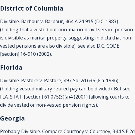
District of Columbia
Divisible. Barbour v. Barbour, 464 A.2d 915 (D.C. 1983)
(holding that a vested but non-matured civil service pension
is divisible as marital property; suggesting in dicta that non-
vested pensions are also divisible); see also D.C. CODE
[section] 16-910 (2002).
Florida
Divisible. Pastore v. Pastore, 497 So. 2d 635 (Fla. 1986)
(holding vested military retired pay can be divided). But see
FLA. STAT. [section] 61.075(3)(a)4 (2001) (allowing courts to
divide vested or non-vested pension rights).
Georgia
Probably Divisible. Compare Courtney v. Courtney, 344 S.E.2d