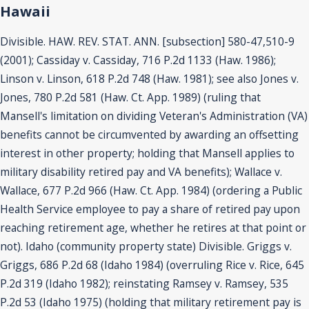
Hawaii
Divisible. HAW. REV. STAT. ANN. [subsection] 580-47,510-9
(2001); Cassiday v. Cassiday, 716 P.2d 1133 (Haw. 1986);
Linson v. Linson, 618 P.2d 748 (Haw. 1981); see also Jones v.
Jones, 780 P.2d 581 (Haw. Ct. App. 1989) (ruling that
Mansell's limitation on dividing Veteran's Administration (VA)
benefits cannot be circumvented by awarding an offsetting
interest in other property; holding that Mansell applies to
military disability retired pay and VA benefits); Wallace v.
Wallace, 677 P.2d 966 (Haw. Ct. App. 1984) (ordering a Public
Health Service employee to pay a share of retired pay upon
reaching retirement age, whether he retires at that point or
not). Idaho (community property state) Divisible. Griggs v.
Griggs, 686 P.2d 68 (Idaho 1984) (overruling Rice v. Rice, 645
P.2d 319 (Idaho 1982); reinstating Ramsey v. Ramsey, 535
P.2d 53 (Idaho 1975) (holding that military retirement pay is