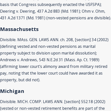
basis that Congress subsequently enacted the USFSPA);
Deering v. Deering, 437 A.2d 883 (Md. 1981); Ohm v. Ohm,
431 A.2d 1371 (Md. 1981) (non-vested pensions are divisible).
Massachusetts
Divisible. MAss. GEN. LAWS ANN. ch. 208, [section] 34 (2002)
(defining vested and non-vested pensions as marital
property subject to division upon marital dissolution);
Andrews v. Andrews, 543 N.E.2d 31 (Mass. Ap. Ct. 1989)
(affirming lower court's alimony award from military retired
pay, noting that the lower court could have awarded it as
property, but did not).
Michigan
Divisible. MICH. COMP. LAWS ANN. [section] 552.18 (2002)
(vested or non-vested retirement benefits are part of the