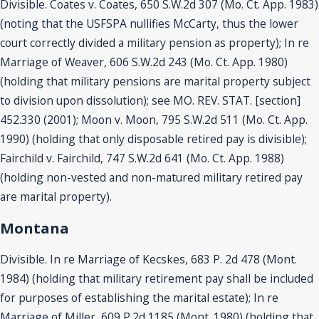
Divisible. Coates v. Coates, 650 S.W.2d 307 (Mo. Ct. App. 1983)
(noting that the USFSPA nullifies McCarty, thus the lower
court correctly divided a military pension as property); In re
Marriage of Weaver, 606 S.W.2d 243 (Mo. Ct. App. 1980)
(holding that military pensions are marital property subject
to division upon dissolution); see MO. REV. STAT. [section]
452.330 (2001); Moon v. Moon, 795 S.W.2d 511 (Mo. Ct. App.
1990) (holding that only disposable retired pay is divisible);
Fairchild v. Fairchild, 747 S.W.2d 641 (Mo. Ct. App. 1988)
(holding non-vested and non-matured military retired pay
are marital property).
Montana
Divisible. In re Marriage of Kecskes, 683 P. 2d 478 (Mont.
1984) (holding that military retirement pay shall be included
for purposes of establishing the marital estate); In re
Marriage of Miller, 609 P.2d 1185 (Mont. 1980) (holding that