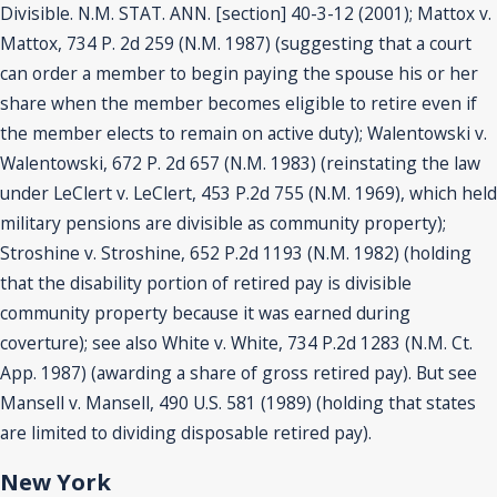
Divisible. N.M. STAT. ANN. [section] 40-3-12 (2001); Mattox v.
Mattox, 734 P. 2d 259 (N.M. 1987) (suggesting that a court
can order a member to begin paying the spouse his or her
share when the member becomes eligible to retire even if
the member elects to remain on active duty); Walentowski v.
Walentowski, 672 P. 2d 657 (N.M. 1983) (reinstating the law
under LeClert v. LeClert, 453 P.2d 755 (N.M. 1969), which held
military pensions are divisible as community property);
Stroshine v. Stroshine, 652 P.2d 1193 (N.M. 1982) (holding
that the disability portion of retired pay is divisible
community property because it was earned during
coverture); see also White v. White, 734 P.2d 1283 (N.M. Ct.
App. 1987) (awarding a share of gross retired pay). But see
Mansell v. Mansell, 490 U.S. 581 (1989) (holding that states
are limited to dividing disposable retired pay).
New York