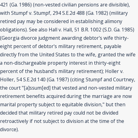
421 (Ga. 1986) (non-vested civilian pensions are divisible),
with Stumpf v. Stumpf, 294 S.E.2d 488 (Ga. 1982) (military
retired pay may be considered in establishing alimony
obligations). See also Hall v. Hall, 51 B.R. 1002 (S.D. Ga. 1985)
(Georgia divorce judgment awarding debtor's wife thirty-
eight percent of debtor's military retirement, payable
directly from the United States to the wife, granted the wife
a non-dischargeable property interest in thirty-eight
percent of the husband's military retirement); Holler v.
Holler, 54 S.E.2d 140 (Ga. 1987) (citing Stumpf and Courtney,
the court "[a]ssum[ed] that vested and non-vested military
retirement benefits acquired during the marriage are now
marital property subject to equitable division," but then
decided that military retired pay could not be divided
retroactively if not subject to division at the time of the
divorce).