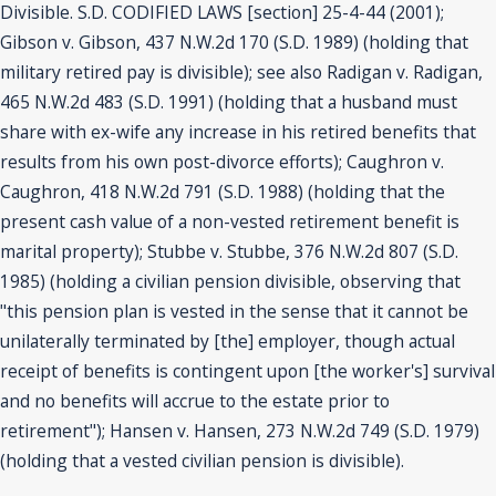
Divisible. S.D. CODIFIED LAWS [section] 25-4-44 (2001);
Gibson v. Gibson, 437 N.W.2d 170 (S.D. 1989) (holding that
military retired pay is divisible); see also Radigan v. Radigan,
465 N.W.2d 483 (S.D. 1991) (holding that a husband must
share with ex-wife any increase in his retired benefits that
results from his own post-divorce efforts); Caughron v.
Caughron, 418 N.W.2d 791 (S.D. 1988) (holding that the
present cash value of a non-vested retirement benefit is
marital property); Stubbe v. Stubbe, 376 N.W.2d 807 (S.D.
1985) (holding a civilian pension divisible, observing that
"this pension plan is vested in the sense that it cannot be
unilaterally terminated by [the] employer, though actual
receipt of benefits is contingent upon [the worker's] survival
and no benefits will accrue to the estate prior to
retirement"); Hansen v. Hansen, 273 N.W.2d 749 (S.D. 1979)
(holding that a vested civilian pension is divisible).