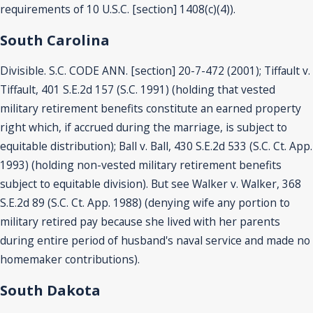
requirements of 10 U.S.C. [section] 1408(c)(4)).
South Carolina
Divisible. S.C. CODE ANN. [section] 20-7-472 (2001); Tiffault v.
Tiffault, 401 S.E.2d 157 (S.C. 1991) (holding that vested
military retirement benefits constitute an earned property
right which, if accrued during the marriage, is subject to
equitable distribution); Ball v. Ball, 430 S.E.2d 533 (S.C. Ct. App.
1993) (holding non-vested military retirement benefits
subject to equitable division). But see Walker v. Walker, 368
S.E.2d 89 (S.C. Ct. App. 1988) (denying wife any portion to
military retired pay because she lived with her parents
during entire period of husband's naval service and made no
homemaker contributions).
South Dakota