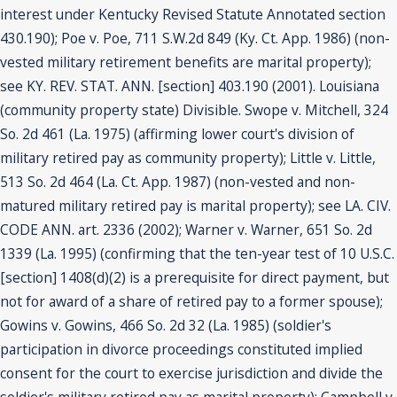
interest under Kentucky Revised Statute Annotated section
430.190); Poe v. Poe, 711 S.W.2d 849 (Ky. Ct. App. 1986) (non-
vested military retirement benefits are marital property);
see KY. REV. STAT. ANN. [section] 403.190 (2001). Louisiana
(community property state) Divisible. Swope v. Mitchell, 324
So. 2d 461 (La. 1975) (affirming lower court's division of
military retired pay as community property); Little v. Little,
513 So. 2d 464 (La. Ct. App. 1987) (non-vested and non-
matured military retired pay is marital property); see LA. CIV.
CODE ANN. art. 2336 (2002); Warner v. Warner, 651 So. 2d
1339 (La. 1995) (confirming that the ten-year test of 10 U.S.C.
[section] 1408(d)(2) is a prerequisite for direct payment, but
not for award of a share of retired pay to a former spouse);
Gowins v. Gowins, 466 So. 2d 32 (La. 1985) (soldier's
participation in divorce proceedings constituted implied
consent for the court to exercise jurisdiction and divide the
soldier's military retired pay as marital property); Campbell v.