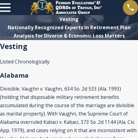
Vesting
Nationally Recognized Experts In Retirement Plan
Analysis for Divorce & Economic Loss Matters
Vesting
Listed Chronologically
Alabama
Divisible. Vaughn v. Vaughn, 634 So. 2d 533 (Ala. 1993)
(holding that disposable military retirement benefits
accumulated during the course of the marriage are divisible
as marital property). With Vaughn, the Supreme Court of
Alabama overruled Kabaci v. Kabaci, 373 So. 2d 1144 (Ala. Civ.
App. 1979), and cases relying on it that are inconsistent with