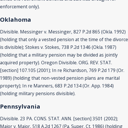
enforcement only).
Oklahoma
Divisible. Messinger v. Messinger, 827 P.2d 865 (Okla. 1992)
(holding that only a vested pension at the time of the divorce
is divisible); Stokes v. Stokes, 738 P.2d 1346 (Okla. 1987)
(holding that a military pension may be divided as jointly
acquired property). Oregon Divisible. ORG. REV. STAT.
[section] 107.105 (2001); In re Richardson, 769 P.2d 179 (Or.
1989) (holding that non-vested pension plans are marital
property); In re Manners, 683 P.2d 134 (Or. App. 1984)
(holding military pensions divisible).
Pennsylvania
Divisible. 23 PA. CONS. STAT. ANN. [section] 3501 (2002);
Major v. Major, 518 A.2d 1267 (Pa. Super. Ct. 1986) (holding