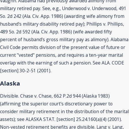
Vaughn. Alabama had previously awarded alimony from
military retired pay. See, e.g., Underwood v. Underwood, 491
So. 2d 242 (Ala. Civ. App. 1986) (awarding wife alimony from
husband's military disability retired pay); Phillips v. Phillips,
489 So. 2d 592 (Ala. Civ. App. 1986) (wife awarded fifty
percent of husband's gross military pay as alimony). Alabama
Civil Code permits division of the present value of future or
current "vested" pensions, and requires a ten-year marital
overlap with the earning of such a pension. See ALA. CODE
[section] 30-2-51 (2001).
Alaska
Divisible. Chase v. Chase, 662 P.2d 944 (Alaska 1983)
(affirming the superior court's discretionary power to
consider military retirement in the distribution of the marital
assets); see ALASKA STAT. [section] 25.24.160(a)(4) (2001).
Non-vested retirement benefits are divisible. Lang v. Lang,