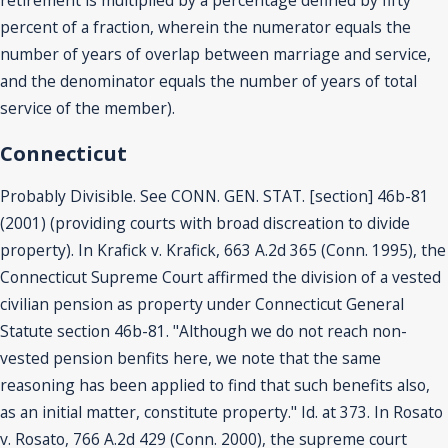
retirement is multiplied by a percentage defined by fifty
percent of a fraction, wherein the numerator equals the
number of years of overlap between marriage and service,
and the denominator equals the number of years of total
service of the member).
Connecticut
Probably Divisible. See CONN. GEN. STAT. [section] 46b-81
(2001) (providing courts with broad discreation to divide
property). In Krafick v. Krafick, 663 A.2d 365 (Conn. 1995), the
Connecticut Supreme Court affirmed the division of a vested
civilian pension as property under Connecticut General
Statute section 46b-81. "Although we do not reach non-
vested pension benfits here, we note that the same
reasoning has been applied to find that such benefits also,
as an initial matter, constitute property." Id. at 373. In Rosato
v. Rosato, 766 A.2d 429 (Conn. 2000), the supreme court