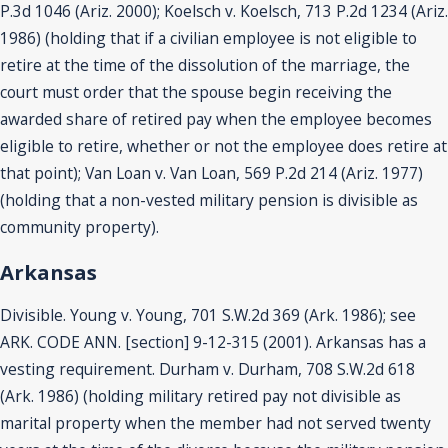
P.3d 1046 (Ariz. 2000); Koelsch v. Koelsch, 713 P.2d 1234 (Ariz.
1986) (holding that if a civilian employee is not eligible to
retire at the time of the dissolution of the marriage, the
court must order that the spouse begin receiving the
awarded share of retired pay when the employee becomes
eligible to retire, whether or not the employee does retire at
that point); Van Loan v. Van Loan, 569 P.2d 214 (Ariz. 1977)
(holding that a non-vested military pension is divisible as
community property).
Arkansas
Divisible. Young v. Young, 701 S.W.2d 369 (Ark. 1986); see
ARK. CODE ANN. [section] 9-12-315 (2001). Arkansas has a
vesting requirement. Durham v. Durham, 708 S.W.2d 618
(Ark. 1986) (holding military retired pay not divisible as
marital property when the member had not served twenty