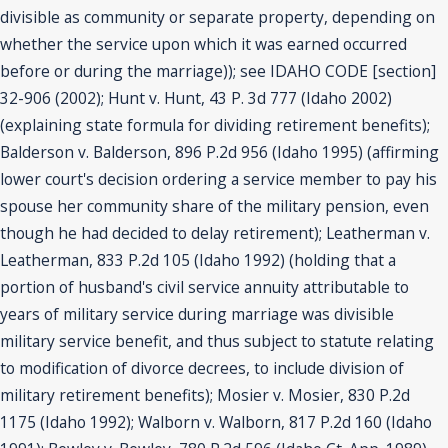
divisible as community or separate property, depending on
whether the service upon which it was earned occurred
before or during the marriage)); see IDAHO CODE [section]
32-906 (2002); Hunt v. Hunt, 43 P. 3d 777 (Idaho 2002)
(explaining state formula for dividing retirement benefits);
Balderson v. Balderson, 896 P.2d 956 (Idaho 1995) (affirming
lower court's decision ordering a service member to pay his
spouse her community share of the military pension, even
though he had decided to delay retirement); Leatherman v.
Leatherman, 833 P.2d 105 (Idaho 1992) (holding that a
portion of husband's civil service annuity attributable to
years of military service during marriage was divisible
military service benefit, and thus subject to statute relating
to modification of divorce decrees, to include division of
military retirement benefits); Mosier v. Mosier, 830 P.2d
1175 (Idaho 1992); Walborn v. Walborn, 817 P.2d 160 (Idaho