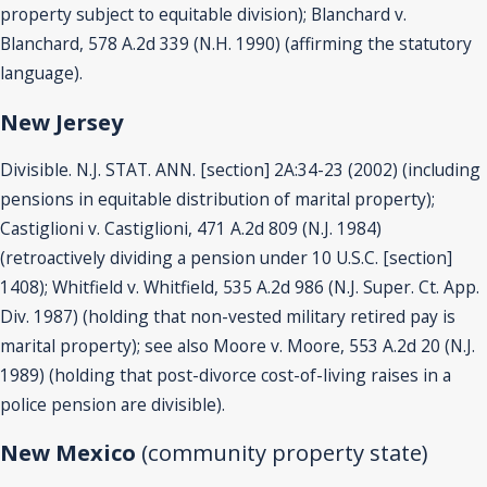
property subject to equitable division); Blanchard v.
Blanchard, 578 A.2d 339 (N.H. 1990) (affirming the statutory
language).
New Jersey
Divisible. N.J. STAT. ANN. [section] 2A:34-23 (2002) (including
pensions in equitable distribution of marital property);
Castiglioni v. Castiglioni, 471 A.2d 809 (N.J. 1984)
(retroactively dividing a pension under 10 U.S.C. [section]
1408); Whitfield v. Whitfield, 535 A.2d 986 (N.J. Super. Ct. App.
Div. 1987) (holding that non-vested military retired pay is
marital property); see also Moore v. Moore, 553 A.2d 20 (N.J.
1989) (holding that post-divorce cost-of-living raises in a
police pension are divisible).
New Mexico
(community property state)