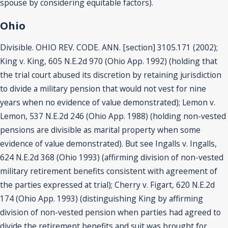
spouse by considering equitable factors).
Ohio
Divisible. OHIO REV. CODE. ANN. [section] 3105.171 (2002);
King v. King, 605 N.E.2d 970 (Ohio App. 1992) (holding that
the trial court abused its discretion by retaining jurisdiction
to divide a military pension that would not vest for nine
years when no evidence of value demonstrated); Lemon v.
Lemon, 537 N.E.2d 246 (Ohio App. 1988) (holding non-vested
pensions are divisible as marital property when some
evidence of value demonstrated). But see Ingalls v. Ingalls,
624 N.E.2d 368 (Ohio 1993) (affirming division of non-vested
military retirement benefits consistent with agreement of
the parties expressed at trial); Cherry v. Figart, 620 N.E.2d
174 (Ohio App. 1993) (distinguishing King by affirming
division of non-vested pension when parties had agreed to
divide the retirement benefits and suit was brought for