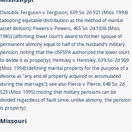
Divisible. Ferguson v. Ferguson, 639 So. 2d 921 (Miss. 1994)
(adopting equitable distribution as the method of marital
asset division); Powers v. Powers, 465 So. 2d 1036 (Miss.
1985) (affirming lower court's award to former spouse of
permanent alimony equal to half of the husband's military
pension, noting that the USFSPA authorized the lower court
to divide it as property); Hemsley v. Hemsley, 639 So. 2d 909
(Miss. 1994) (defining marital property for the purpose of a
divorce as "any and all property acquired or accumulated
during the marriage"); see also Pierce v. Pierce, 648 So. 2d
523 (Miss. 1995) (noting that military pensions can be
divided regardless of fault since, unlike alimony, the pension
is property).
Missouri