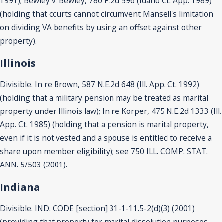
1991); Bewley v. Bewley, 780 P.2d 596 (Idaho Ct. App. 1989)
(holding that courts cannot circumvent Mansell's limitation
on dividing VA benefits by using an offset against other
property).
Illinois
Divisible. In re Brown, 587 N.E.2d 648 (Ill. App. Ct. 1992)
(holding that a military pension may be treated as marital
property under Illinois law); In re Korper, 475 N.E.2d 1333 (Ill.
App. Ct. 1985) (holding that a pension is marital property,
even if it is not vested and a spouse is entitled to receive a
share upon member eligibility); see 750 ILL. COMP. STAT.
ANN. 5/503 (2001).
Indiana
Divisible. IND. CODE [section] 31-1-11.5-2(d)(3) (2001)
(providing that property for marital dissolution purposes