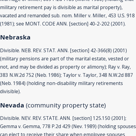
military retirement pay is divisible as marital property),
vacated and remanded sub. nom. Miller v. Miller, 453 U.S. 918
(1981); see MONT. CODE ANN. [section] 40-2-202 (2001).
Nebraska
Divisible. NEB. REV. STAT. ANN. [section] 42-366(8) (2001)
(military pensions are part of the marital estate, vested or
not, and may be divided as property or alimony); Ray v. Ray,
383 N.W.2d 752 (Neb. 1986); Taylor v. Taylor, 348 N.W.2d 887
(Neb. 1984) (holding non-disability military retirements
divisible).
Nevada
(community property state)
Divisible. NEV. REV. STATE. ANN. [section] 125.150 (2001);
Gemma v. Gemma, 778 P.2d 429 (Nev. 1989) (holding spouses
can elect to receive their share when employee spouses