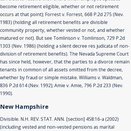
become retirement eligible, whether or not retirement
occurs at that point); Forrest v. Forrest, 668 P.2d 275 (Nev.
1983) (holding all retirement benefits are divisible
community property, whether vested or not, and whether
matured or not). But see Tomlinson v. Tomlinson, 729 P.2d
1303 (Nev. 1986) (holding a silent decree res judicata of non-
division of retirement benefits). The Nevada Supreme Court
has since held, however, that the parties to a divorce remain
tenants in common of all assets omitted from the decree,
whether by fraud or simple mistake. Williams v. Waldman,
836 P.2d 614 (Nev. 1992); Amie v. Amie, 796 P.2d 233 (Nev.
1990).
New Hampshire
Divisible. N.H. REV. STAT. ANN. [section] 458:16-a (2002)
(including vested and non-vested pensions as marital