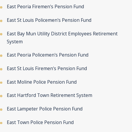
East Peoria Firemen's Pension Fund
East St Louis Policemen's Pension Fund
East Bay Mun Utility District Employees Retirement
System
East Peoria Policemen's Pension Fund
East St Louis Firemen's Pension Fund
East Moline Police Pension Fund
East Hartford Town Retirement System
East Lampeter Police Pension Fund
East Town Police Pension Fund