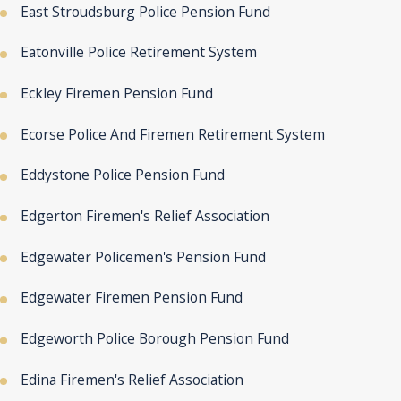
East Stroudsburg Police Pension Fund
Eatonville Police Retirement System
Eckley Firemen Pension Fund
Ecorse Police And Firemen Retirement System
Eddystone Police Pension Fund
Edgerton Firemen's Relief Association
Edgewater Policemen's Pension Fund
Edgewater Firemen Pension Fund
Edgeworth Police Borough Pension Fund
Edina Firemen's Relief Association