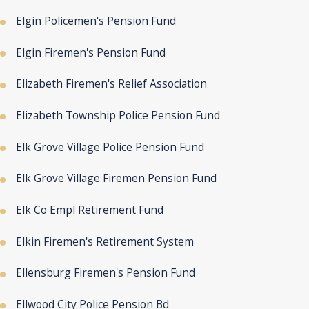
Elgin Policemen's Pension Fund
Elgin Firemen's Pension Fund
Elizabeth Firemen's Relief Association
Elizabeth Township Police Pension Fund
Elk Grove Village Police Pension Fund
Elk Grove Village Firemen Pension Fund
Elk Co Empl Retirement Fund
Elkin Firemen's Retirement System
Ellensburg Firemen's Pension Fund
Ellwood City Police Pension Bd