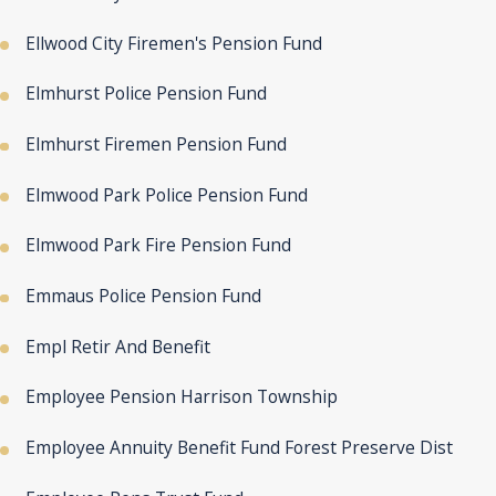
Ellwood City Firemen's Pension Fund
Elmhurst Police Pension Fund
Elmhurst Firemen Pension Fund
Elmwood Park Police Pension Fund
Elmwood Park Fire Pension Fund
Emmaus Police Pension Fund
Empl Retir And Benefit
Employee Pension Harrison Township
Employee Annuity Benefit Fund Forest Preserve Dist