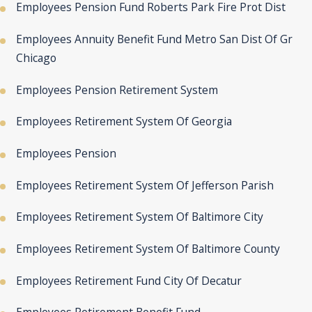
Employees Pension Fund Roberts Park Fire Prot Dist
Employees Annuity Benefit Fund Metro San Dist Of Gr
Chicago
Employees Pension Retirement System
Employees Retirement System Of Georgia
Employees Pension
Employees Retirement System Of Jefferson Parish
Employees Retirement System Of Baltimore City
Employees Retirement System Of Baltimore County
Employees Retirement Fund City Of Decatur