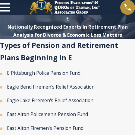
E
Nationally Recognized Experts In Retirement Plan
Analysis for Divorce & Economic Loss Matters
Types of Pension and Retirement
Plans Beginning in E
E Pittsburgh Police Pension Fund
Eagle Bend Firemen's Relief Association
Eagle Lake Firemen's Relief Association
East Alton Policemen's Pension Fund
East Alton Firemen's Pension Fund