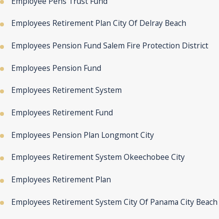
Employee Pens Trust Fund
Employees Retirement Plan City Of Delray Beach
Employees Pension Fund Salem Fire Protection District
Employees Pension Fund
Employees Retirement System
Employees Retirement Fund
Employees Pension Plan Longmont City
Employees Retirement System Okeechobee City
Employees Retirement Plan
Employees Retirement System City Of Panama City Beach