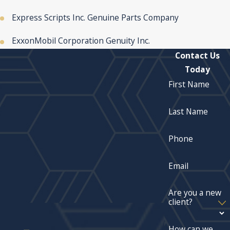
Express Scripts Inc. Genuine Parts Company
ExxonMobil Corporation Genuity Inc.
Contact Us
Today
First Name
Last Name
Phone
Email
Are you a new
client?
How can we