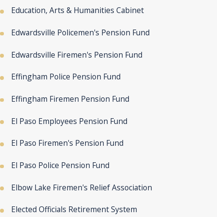
Education, Arts & Humanities Cabinet
Edwardsville Policemen's Pension Fund
Edwardsville Firemen's Pension Fund
Effingham Police Pension Fund
Effingham Firemen Pension Fund
El Paso Employees Pension Fund
El Paso Firemen's Pension Fund
El Paso Police Pension Fund
Elbow Lake Firemen's Relief Association
Elected Officials Retirement System