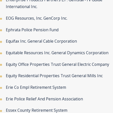
International Inc.
EOG Resources, Inc. GenCorp Inc.
Ephrata Police Pension Fund
Equifax Inc. General Cable Corporation
Equitable Resources Inc. General Dynamics Corporation
Equity Office Properties Trust General Electric Company
Equity Residential Properties Trust General Mills Inc
Erie Co Empl Retirement System
Erie Police Relief And Pension Association
Essex County Retirement System