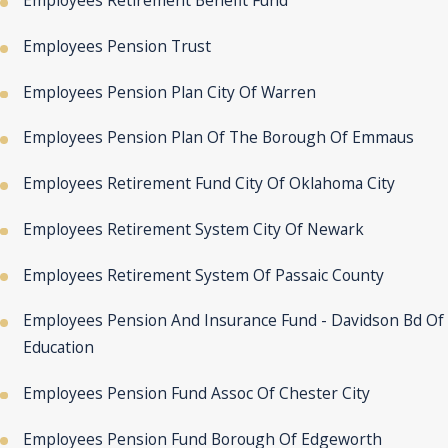
Employees Retirement Benefit Fund
Employees Pension Trust
Employees Pension Plan City Of Warren
Employees Pension Plan Of The Borough Of Emmaus
Employees Retirement Fund City Of Oklahoma City
Employees Retirement System City Of Newark
Employees Retirement System Of Passaic County
Employees Pension And Insurance Fund - Davidson Bd Of
Education
Employees Pension Fund Assoc Of Chester City
Employees Pension Fund Borough Of Edgeworth