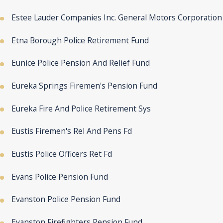
Estee Lauder Companies Inc. General Motors Corporation
Etna Borough Police Retirement Fund
Eunice Police Pension And Relief Fund
Eureka Springs Firemen's Pension Fund
Eureka Fire And Police Retirement Sys
Eustis Firemen's Rel And Pens Fd
Eustis Police Officers Ret Fd
Evans Police Pension Fund
Evanston Police Pension Fund
Evanston Firefighters Pension Fund