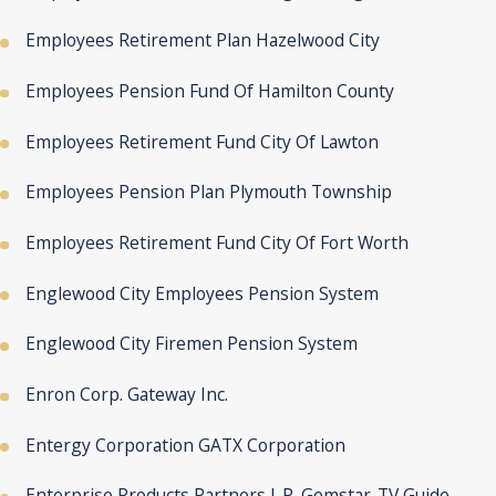
Employees Retirement Plan Hazelwood City
Employees Pension Fund Of Hamilton County
Employees Retirement Fund City Of Lawton
Employees Pension Plan Plymouth Township
Employees Retirement Fund City Of Fort Worth
Englewood City Employees Pension System
Englewood City Firemen Pension System
Enron Corp. Gateway Inc.
Entergy Corporation GATX Corporation
Enterprise Products Partners L.P. Gemstar-TV Guide