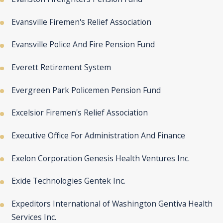
Evansville Firemen's Relief Association
Evansville Police And Fire Pension Fund
Everett Retirement System
Evergreen Park Policemen Pension Fund
Excelsior Firemen's Relief Association
Executive Office For Administration And Finance
Exelon Corporation Genesis Health Ventures Inc.
Exide Technologies Gentek Inc.
Expeditors International of Washington Gentiva Health
Services Inc.