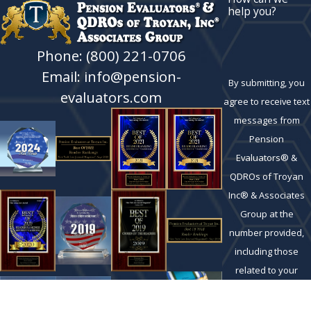
help you?
Phone: (800) 221-0706
Email: info@pension-
By submitting, you
evaluators.com
agree to receive text
messages from
Pension
Evaluators® &
QDROs of Troyan
Inc® & Associates
Group at the
number provided,
including those
related to your
inquiry, follow-ups,
and review