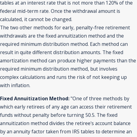
tables at an interest rate that is not more than 120% of the
federal mid-term rate. Once the withdrawal amount is
calculated, it cannot be changed.
The two other methods for early, penalty-free retirement
withdrawals are the fixed annuitization method and the
required minimum distribution method. Each method can
result in quite different distribution amounts. The fixed
amortization method can produce higher payments than the
required minimum distribution method, but involves
complex calculations and runs the risk of not keeping up
with inflation.
Fixed Annuitization Method:
"One of three methods by
which early retirees of any age can access their retirement
funds without penalty before turning 50.5. The fixed
annuitization method divides the retiree's account balance
by an annuity factor taken from IRS tables to determine an