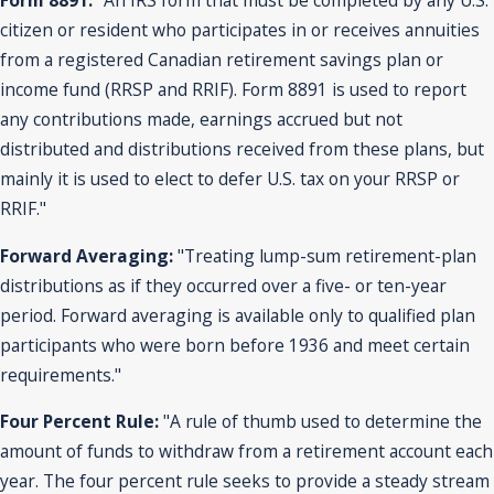
Form 8891:
"An IRS form that must be completed by any U.S.
citizen or resident who participates in or receives annuities
from a registered Canadian retirement savings plan or
income fund (RRSP and RRIF). Form 8891 is used to report
any contributions made, earnings accrued but not
distributed and distributions received from these plans, but
mainly it is used to elect to defer U.S. tax on your RRSP or
RRIF."
Forward Averaging:
"Treating lump-sum retirement-plan
distributions as if they occurred over a five- or ten-year
period. Forward averaging is available only to qualified plan
participants who were born before 1936 and meet certain
requirements."
Four Percent Rule:
"A rule of thumb used to determine the
amount of funds to withdraw from a retirement account each
year. The four percent rule seeks to provide a steady stream