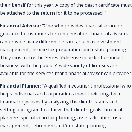
their behalf for this year. A copy of the death certificate must
be attached to the return for it to be processed. "
Financial Advisor:
"One who provides financial advice or
guidance to customers for compensation. Financial advisors
can provide many different services, such as investment
management, income tax preparation and estate planning.
They must carry the Series 65 license in order to conduct
business with the public. A wide variety of licenses are
available for the services that a financial advisor can provide."
Financial Planner:
"A qualified investment professional who
helps individuals and corporations meet their long-term
financial objectives by analyzing the client's status and
setting a program to achieve that client's goals. Financial
planners specialize in tax planning, asset allocation, risk
management, retirement and/or estate planning.