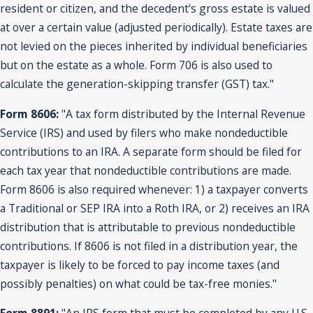
resident or citizen, and the decedent's gross estate is valued
at over a certain value (adjusted periodically). Estate taxes are
not levied on the pieces inherited by individual beneficiaries
but on the estate as a whole. Form 706 is also used to
calculate the generation-skipping transfer (GST) tax."
Form 8606:
"A tax form distributed by the Internal Revenue
Service (IRS) and used by filers who make nondeductible
contributions to an IRA. A separate form should be filed for
each tax year that nondeductible contributions are made.
Form 8606 is also required whenever: 1) a taxpayer converts
a Traditional or SEP IRA into a Roth IRA, or 2) receives an IRA
distribution that is attributable to previous nondeductible
contributions. If 8606 is not filed in a distribution year, the
taxpayer is likely to be forced to pay income taxes (and
possibly penalties) on what could be tax-free monies."