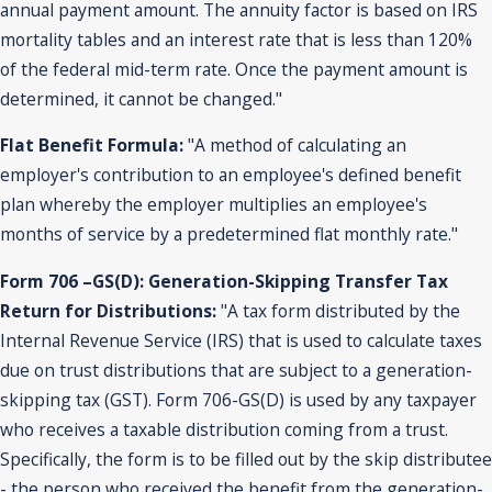
annual payment amount. The annuity factor is based on IRS
mortality tables and an interest rate that is less than 120%
of the federal mid-term rate. Once the payment amount is
determined, it cannot be changed."
Flat Benefit Formula:
"A method of calculating an
employer's contribution to an employee's defined benefit
plan whereby the employer multiplies an employee's
months of service by a predetermined flat monthly rate."
Form 706 –GS(D): Generation-Skipping Transfer Tax
Return for Distributions:
"A tax form distributed by the
Internal Revenue Service (IRS) that is used to calculate taxes
due on trust distributions that are subject to a generation-
skipping tax (GST). Form 706-GS(D) is used by any taxpayer
who receives a taxable distribution coming from a trust.
Specifically, the form is to be filled out by the skip distributee
- the person who received the benefit from the generation-