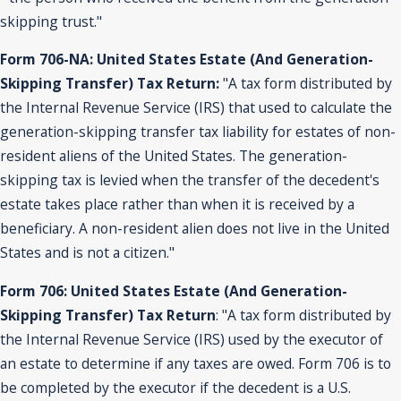
skipping trust."
Form 706-NA: United States Estate (And Generation-
Skipping Transfer) Tax Return:
"A tax form distributed by
the Internal Revenue Service (IRS) that used to calculate the
generation-skipping transfer tax liability for estates of non-
resident aliens of the United States. The generation-
skipping tax is levied when the transfer of the decedent's
estate takes place rather than when it is received by a
beneficiary. A non-resident alien does not live in the United
States and is not a citizen."
Form 706: United States Estate (And Generation-
Skipping Transfer) Tax Return
: "A tax form distributed by
the Internal Revenue Service (IRS) used by the executor of
an estate to determine if any taxes are owed. Form 706 is to
be completed by the executor if the decedent is a U.S.