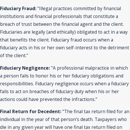
Fiduciary Fraud:
"Illegal practices committed by financial
institutions and financial professionals that constitute a
breach of trust between the financial agent and the client.
Fiduciaries are legally (and ethically) obligated to act in a way
that benefits the client. Fiduciary fraud occurs when a
fiduciary acts in his or her own self-interest to the detriment
of the client."
Fiduciary Negligence:
"A professional malpractice in which
a person fails to honor his or her fiduciary obligations and
responsibilities. Fiduciary negligence occurs when a fiduciary
fails to act on breaches of fiduciary duty when his or her
actions could have prevented the infractions."
Final Return for Decedent:
"The final tax return filed for an
individual in the year of that person's death. Taxpayers who
die in any given year will have one final tax return filed on