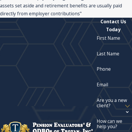
assets set aside and retirement benefits are usually paid
directly from employer contributions"
Contact Us
Today
First Name
Last Name
Phone
Email
Are you a new
client?
How can we
help you?