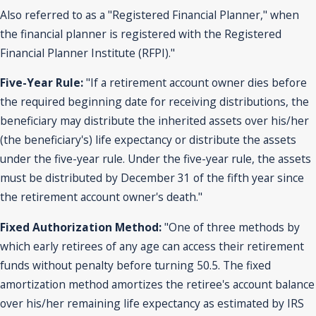
Also referred to as a "Registered Financial Planner," when
the financial planner is registered with the Registered
Financial Planner Institute (RFPI)."
Five-Year Rule:
"If a retirement account owner dies before
the required beginning date for receiving distributions, the
beneficiary may distribute the inherited assets over his/her
(the beneficiary's) life expectancy or distribute the assets
under the five-year rule. Under the five-year rule, the assets
must be distributed by December 31 of the fifth year since
the retirement account owner's death."
Fixed Authorization Method:
"One of three methods by
which early retirees of any age can access their retirement
funds without penalty before turning 50.5. The fixed
amortization method amortizes the retiree's account balance
over his/her remaining life expectancy as estimated by IRS