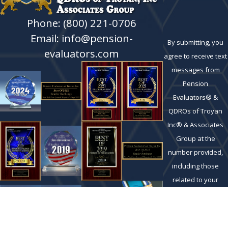
Phone: (800) 221-0706
Email: info@pension-
By submitting, you
evaluators.com
agree to receive text
messages from
Pension
Evaluators® &
QDROs of Troyan
Inc® & Associates
Group at the
number provided,
including those
related to your
inquiry, follow-ups,
and review
requests, via