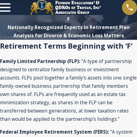
F
Nationally Recognized Experts In Retirement Plan
Analysis for Divorce & Economic Loss Matters
Retirement Terms Beginning with ‘F’
Family Limited Partnership (FLP):
"A type of partnership
designed to centralize family business or investment
accounts. FLPs pool together a family's assets into one single
family-owned business partnership that family members
own shares of. FLPs are frequently used as an estate tax
minimization strategy, as shares in the FLP can be
transferred between generations, at lower taxation rates
than would be applied to the partnership's holdings."
Federal Employee Retirement System (FERS):
"A system