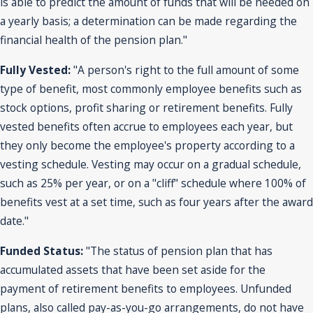
is able to predict the amount of funds that will be needed on
a yearly basis; a determination can be made regarding the
financial health of the pension plan."
Fully Vested:
"A person's right to the full amount of some
type of benefit, most commonly employee benefits such as
stock options, profit sharing or retirement benefits. Fully
vested benefits often accrue to employees each year, but
they only become the employee's property according to a
vesting schedule. Vesting may occur on a gradual schedule,
such as 25% per year, or on a "cliff" schedule where 100% of
benefits vest at a set time, such as four years after the award
date."
Funded Status:
"The status of pension plan that has
accumulated assets that have been set aside for the
payment of retirement benefits to employees. Unfunded
plans, also called pay-as-you-go arrangements, do not have