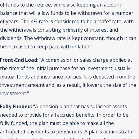
of funds to the retiree, while also keeping an account
balance that will allow funds to be withdrawn for a number
of years. The 4% rate is considered to be a "safe" rate, with
the withdrawals consisting primarily of interest and
dividends. The withdraw rate is kept constant, though it can
be increased to keep pace with inflation."
Front-End Load
: "A commission or sales charge applied at
the time of the initial purchase for an investment, usually
mutual funds and insurance policies. It is deducted from the
investment amount and, as a result, it lowers the size of the
investment."
Fully Funded:
"A pension plan that has sufficient assets
needed to provide for all accrued benefits. In order to be
fully funded, the plan must be able to make all the
anticipated payments to pensioners. A plan's administrator