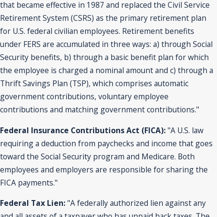
that became effective in 1987 and replaced the Civil Service
Retirement System (CSRS) as the primary retirement plan
for U.S. federal civilian employees. Retirement benefits
under FERS are accumulated in three ways: a) through Social
Security benefits, b) through a basic benefit plan for which
the employee is charged a nominal amount and c) through a
Thrift Savings Plan (TSP), which comprises automatic
government contributions, voluntary employee
contributions and matching government contributions."
Federal Insurance Contributions Act (FICA):
"A U.S. law
requiring a deduction from paychecks and income that goes
toward the Social Security program and Medicare. Both
employees and employers are responsible for sharing the
FICA payments."
Federal Tax Lien:
"A federally authorized lien against any
and all assets of a taxpayer who has unpaid back taxes. The