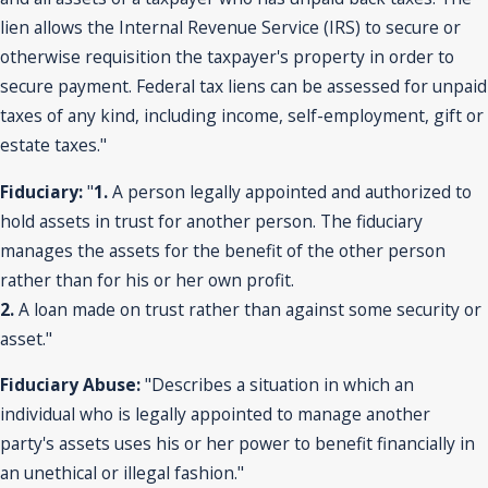
lien allows the Internal Revenue Service (IRS) to secure or
otherwise requisition the taxpayer's property in order to
secure payment. Federal tax liens can be assessed for unpaid
taxes of any kind, including income, self-employment, gift or
estate taxes."
Fiduciary:
"
1.
A person legally appointed and authorized to
hold assets in trust for another person. The fiduciary
manages the assets for the benefit of the other person
rather than for his or her own profit.
2.
A loan made on trust rather than against some security or
asset."
Fiduciary Abuse:
"Describes a situation in which an
individual who is legally appointed to manage another
party's assets uses his or her power to benefit financially in
an unethical or illegal fashion."