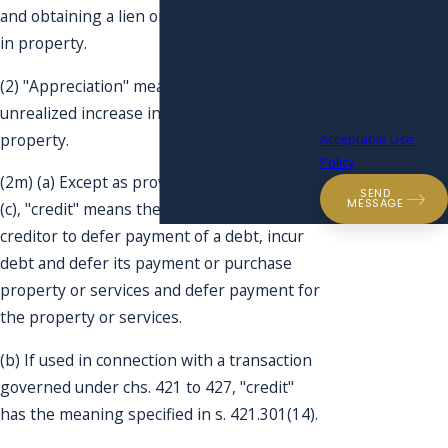
data rates may
and obtaining a lien on or security interest
apply. Msg
in property.
frequency may vary.
Reply STOP to cancel
(2) "Appreciation" means a realized or
or HELP for
unrealized increase in the value of
assistance.
property.
Acceptable Use
Policy
(2m) (a) Except as provided in pars. (b) and
SEND
MESSAGE
(c), "credit" means the right granted by a
creditor to defer payment of a debt, incur
debt and defer its payment or purchase
property or services and defer payment for
the property or services.
(b) If used in connection with a transaction
governed under chs. 421 to 427, "credit"
has the meaning specified in s. 421.301(14).