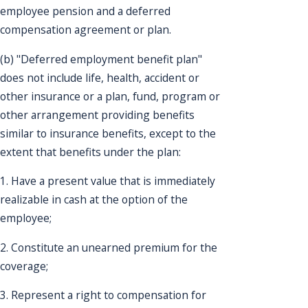
employee pension and a deferred
compensation agreement or plan.
(b) "Deferred employment benefit plan"
does not include life, health, accident or
other insurance or a plan, fund, program or
other arrangement providing benefits
similar to insurance benefits, except to the
extent that benefits under the plan:
1. Have a present value that is immediately
realizable in cash at the option of the
employee;
2. Constitute an unearned premium for the
coverage;
3. Represent a right to compensation for