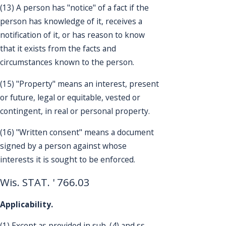
(13) A person has "notice" of a fact if the
person has knowledge of it, receives a
notification of it, or has reason to know
that it exists from the facts and
circumstances known to the person.
(15) "Property" means an interest, present
or future, legal or equitable, vested or
contingent, in real or personal property.
(16) "Written consent" means a document
signed by a person against whose
interests it is sought to be enforced.
Wis. STAT. ' 766.03
Applicability.
(1) Except as provided in sub. (4) and ss.