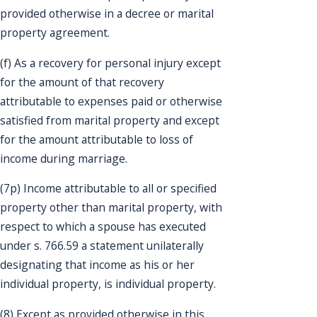
provided otherwise in a decree or marital
property agreement.
(f) As a recovery for personal injury except
for the amount of that recovery
attributable to expenses paid or otherwise
satisfied from marital property and except
for the amount attributable to loss of
income during marriage.
(7p) Income attributable to all or specified
property other than marital property, with
respect to which a spouse has executed
under s. 766.59 a statement unilaterally
designating that income as his or her
individual property, is individual property.
(8) Except as provided otherwise in this