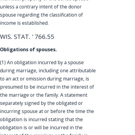
unless a contrary intent of the donor
spouse regarding the classification of
income is established.
WIS. STAT. ' 766.55
Obligations of spouses.
(1) An obligation incurred by a spouse
during marriage, including one attributable
to an act or omission during marriage, is
presumed to be incurred in the interest of
the marriage or the family. A statement
separately signed by the obligated or
incurring spouse at or before the time the
obligation is incurred stating that the
obligation is or will be incurred in the