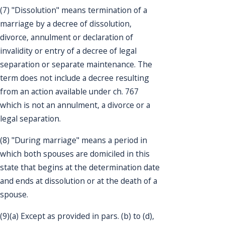
(7) "Dissolution" means termination of a
marriage by a decree of dissolution,
divorce, annulment or declaration of
invalidity or entry of a decree of legal
separation or separate maintenance. The
term does not include a decree resulting
from an action available under ch. 767
which is not an annulment, a divorce or a
legal separation.
(8) "During marriage" means a period in
which both spouses are domiciled in this
state that begins at the determination date
and ends at dissolution or at the death of a
spouse.
(9)(a) Except as provided in pars. (b) to (d),