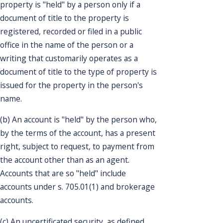
property is "held" by a person only if a
document of title to the property is
registered, recorded or filed in a public
office in the name of the person or a
writing that customarily operates as a
document of title to the type of property is
issued for the property in the person's
name.
(b) An account is "held" by the person who,
by the terms of the account, has a present
right, subject to request, to payment from
the account other than as an agent.
Accounts that are so "held" include
accounts under s. 705.01(1) and brokerage
accounts.
(c) An uncertificated security, as defined