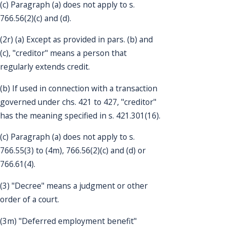
(c) Paragraph (a) does not apply to s.
766.56(2)(c) and (d).
(2r) (a) Except as provided in pars. (b) and
(c), "creditor" means a person that
regularly extends credit.
(b) If used in connection with a transaction
governed under chs. 421 to 427, "creditor"
has the meaning specified in s. 421.301(16).
(c) Paragraph (a) does not apply to s.
766.55(3) to (4m), 766.56(2)(c) and (d) or
766.61(4).
(3) "Decree" means a judgment or other
order of a court.
(3m) "Deferred employment benefit"