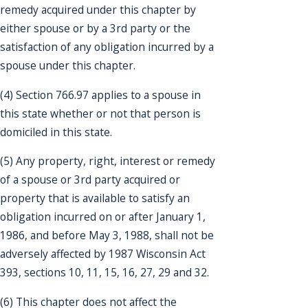
remedy acquired under this chapter by
either spouse or by a 3rd party or the
satisfaction of any obligation incurred by a
spouse under this chapter.
(4) Section 766.97 applies to a spouse in
this state whether or not that person is
domiciled in this state.
(5) Any property, right, interest or remedy
of a spouse or 3rd party acquired or
property that is available to satisfy an
obligation incurred on or after January 1,
1986, and before May 3, 1988, shall not be
adversely affected by 1987 Wisconsin Act
393, sections 10, 11, 15, 16, 27, 29 and 32.
(6) This chapter does not affect the