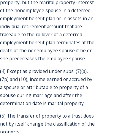
property, but the marital property interest
of the nonemployee spouse in a deferred
employment benefit plan or in assets in an
individual retirement account that are
traceable to the rollover of a deferred
employment benefit plan terminates at the
death of the nonemployee spouse if he or
she predeceases the employee spouse.
(4) Except as provided under subs. (7)(a),
(7p) and (10), income earned or accrued by
a spouse or attributable to property of a
spouse during marriage and after the
determination date is marital property.
(5) The transfer of property to a trust does
not by itself change the classification of the
property.