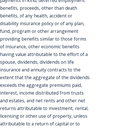
payments in kind, deferred employment
benefits, proceeds, other than death
benefits, of any health, accident or
disability insurance policy or of any plan,
fund, program or other arrangement
providing benefits similar to those forms
of insurance, other economic benefits
having value attributable to the effort of a
spouse, dividends, dividends on life
insurance and annuity contracts to the
extent that the aggregate of the dividends
exceeds the aggregate premiums paid,
interest, income distributed from trusts
and estates, and net rents and other net
returns attributable to investment, rental,
licensing or other use of property, unless
attributable to a return of capital or to