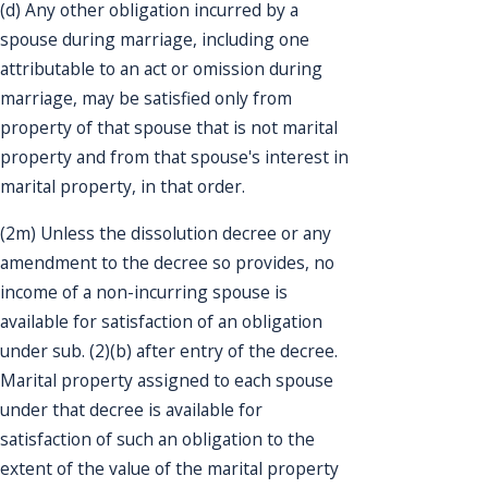
(d) Any other obligation incurred by a
spouse during marriage, including one
attributable to an act or omission during
marriage, may be satisfied only from
property of that spouse that is not marital
property and from that spouse's interest in
marital property, in that order.
(2m) Unless the dissolution decree or any
amendment to the decree so provides, no
income of a non-incurring spouse is
available for satisfaction of an obligation
under sub. (2)(b) after entry of the decree.
Marital property assigned to each spouse
under that decree is available for
satisfaction of such an obligation to the
extent of the value of the marital property