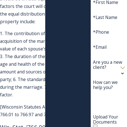
*First Name
factors the court will consider in altering
the equal distribution of the marital
*Last Name
property include:
*Phone
1. The contribution of each spouse to the
acquisition of the marital property; 2. The
*Email
value of each spouse's separate property;
3. The duration of the marriage and; 4. The
Are you a new
age and health of the parties; 5. The
client?
amount and sources of income of each
party; 6. The standard of living established
How can we
during the marriage. 7. Any other relevant
help you?
factor.
[Wisconsin Statutes Annotated; Sections
766.01 to 766.97 and 767.255].
Upload Your
Documents