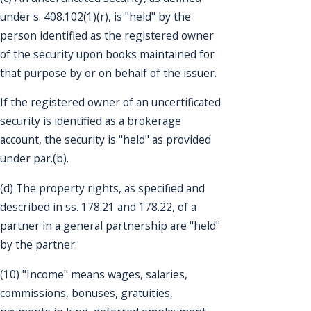
under s. 408.102(1)(r), is "held" by the
person identified as the registered owner
of the security upon books maintained for
that purpose by or on behalf of the issuer.
If the registered owner of an uncertificated
security is identified as a brokerage
account, the security is "held" as provided
under par.(b).
(d) The property rights, as specified and
described in ss. 178.21 and 178.22, of a
partner in a general partnership are "held"
by the partner.
(10) "Income" means wages, salaries,
commissions, bonuses, gratuities,