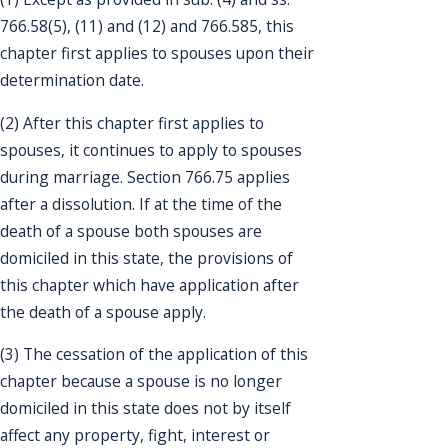
766.58(5), (11) and (12) and 766.585, this
chapter first applies to spouses upon their
determination date.
(2) After this chapter first applies to
spouses, it continues to apply to spouses
during marriage. Section 766.75 applies
after a dissolution. If at the time of the
death of a spouse both spouses are
domiciled in this state, the provisions of
this chapter which have application after
the death of a spouse apply.
(3) The cessation of the application of this
chapter because a spouse is no longer
domiciled in this state does not by itself
affect any property, fight, interest or