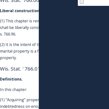
Wis. Stat. '766.001
By submitting, you
Liberal construction; intent.
agree to receive text
messages from
(1) This chapter is remedial in nature and
Pension
shall be liberally construed, consistent with
Evaluators® &
s. 766.96.
QDROs of Troyan
Inc® & Associates
(2) It is the intent of the legislature that
Group at the
marital property is a form of community
number provided,
property.
including those
related to your
Wis. Stat. ' 766.01
inquiry, follow-ups,
and review
Definitions.
requests, via
automated
In this chapter:
technology. Consent
is not a condition of
(1) "Acquiring" property includes reducing
purchase. Msg &
indebtedness on encumbered property