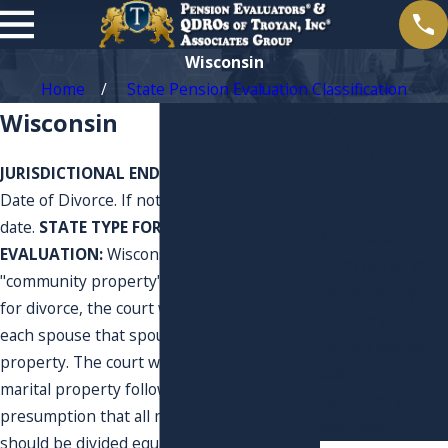
Wisconsin
Home
State Pension Evaluation Classification
Contact Us
Wisconsin
Today!
JURISDICTIONAL END OF MARRIAGE DATE:
We’re Ready to
Help
Date of Divorce. If not Divorced use current
date.
STATE TYPE FOR PENSION
A member of our
EVALUATION:
Wisconsin is now a
team will be in
"community property" state. In an action
touch shortly to
for divorce, the court will first set aside to
confirm your
each spouse that spouse's separate
contact details or
property. The court will then distribute the
address
marital property following the
questions you
presumption that all marital property
may have.
should be divided equally. Some of the