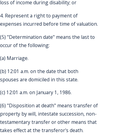
loss of income during disability; or
4. Represent a right to payment of
expenses incurred before time of valuation.
(5) "Determination date" means the last to
occur of the following:
(a) Marriage.
(b) 12:01 a.m. on the date that both
spouses are domiciled in this state.
(c) 12:01 a.m. on January 1, 1986.
(6) "Disposition at death" means transfer of
property by will, intestate succession, non-
testamentary transfer or other means that
takes effect at the transferor's death.