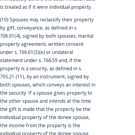
is treated as if it were individual property.
(10) Spouses may reclassify their property
by gift, conveyance, as defined in s.
706.01(4), signed by both spouses, marital
property agreement, written consent
under s. 766.61(3)(e) or unilateral
statement under s. 766.59 and, if the
property is a security, as defined in s.
705.21 (11), by an instrument, signed by
both spouses, which conveys an interest in
the security. If a spouse gives property to
the other spouse and intends at the time
the gift is made that the property be the
individual property of the donee spouse,
the income from the property is the
individual property of the donee spouse