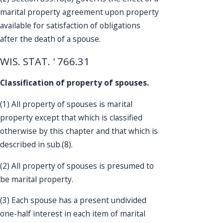
marital property agreement upon property
available for satisfaction of obligations
after the death of a spouse.
WIS. STAT. ' 766.31
Classification of property of spouses.
(1) All property of spouses is marital
property except that which is classified
otherwise by this chapter and that which is
described in sub.(8).
(2) All property of spouses is presumed to
be marital property.
(3) Each spouse has a present undivided
one-half interest in each item of marital