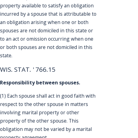
property available to satisfy an obligation
incurred by a spouse that is attributable to
an obligation arising when one or both
spouses are not domiciled in this state or
to an act or omission occurring when one
or both spouses are not domiciled in this
state.
WIS. STAT. ' 766.15
Responsibility between spouses.
(1) Each spouse shall act in good faith with
respect to the other spouse in matters
involving marital property or other
property of the other spouse. This
obligation may not be varied by a marital
property agreement.