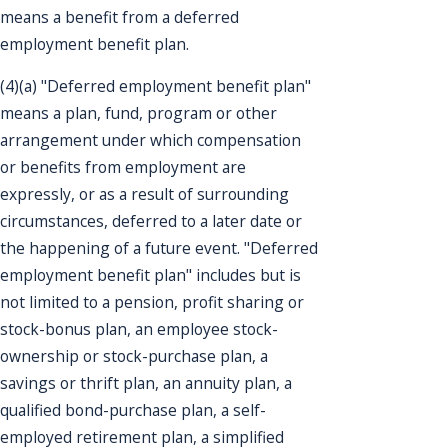
means a benefit from a deferred
employment benefit plan.
(4)(a) "Deferred employment benefit plan"
means a plan, fund, program or other
arrangement under which compensation
or benefits from employment are
expressly, or as a result of surrounding
circumstances, deferred to a later date or
the happening of a future event. "Deferred
employment benefit plan" includes but is
not limited to a pension, profit sharing or
stock-bonus plan, an employee stock-
ownership or stock-purchase plan, a
savings or thrift plan, an annuity plan, a
qualified bond-purchase plan, a self-
employed retirement plan, a simplified