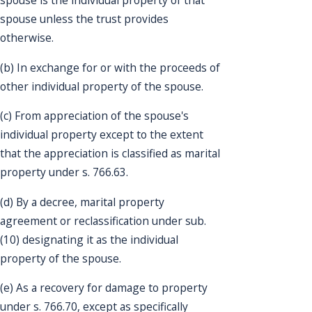
spouse is the individual property of that
spouse unless the trust provides
otherwise.
(b) In exchange for or with the proceeds of
other individual property of the spouse.
(c) From appreciation of the spouse's
individual property except to the extent
that the appreciation is classified as marital
property under s. 766.63.
(d) By a decree, marital property
agreement or reclassification under sub.
(10) designating it as the individual
property of the spouse.
(e) As a recovery for damage to property
under s. 766.70, except as specifically