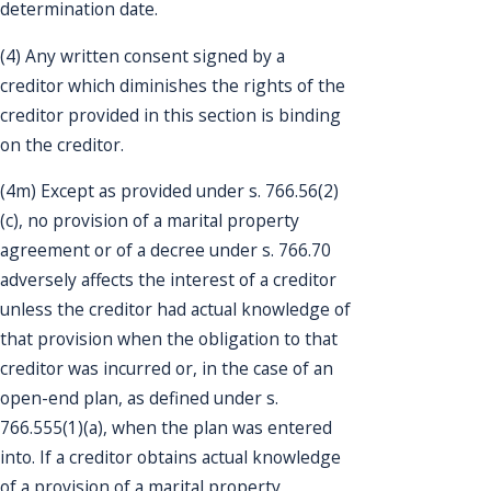
determination date.
(4) Any written consent signed by a
creditor which diminishes the rights of the
creditor provided in this section is binding
on the creditor.
(4m) Except as provided under s. 766.56(2)
(c), no provision of a marital property
agreement or of a decree under s. 766.70
adversely affects the interest of a creditor
unless the creditor had actual knowledge of
that provision when the obligation to that
creditor was incurred or, in the case of an
open-end plan, as defined under s.
766.555(1)(a), when the plan was entered
into. If a creditor obtains actual knowledge
of a provision of a marital property