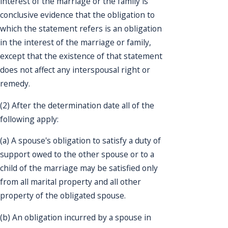
interest of the marriage or the family is
conclusive evidence that the obligation to
which the statement refers is an obligation
in the interest of the marriage or family,
except that the existence of that statement
does not affect any interspousal right or
remedy.
(2) After the determination date all of the
following apply:
(a) A spouse's obligation to satisfy a duty of
support owed to the other spouse or to a
child of the marriage may be satisfied only
from all marital property and all other
property of the obligated spouse.
(b) An obligation incurred by a spouse in