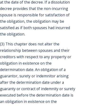
at the date of the decree. If a dissolution
decree provides that the non-incurring
spouse is responsible for satisfaction of
the obligation, the obligation may be
satisfied as if both spouses had incurred
the obligation.
(3) This chapter does not alter the
relationship between spouses and their
creditors with respect to any property or
obligation in existence on the
determination date. An obligation of a
guarantor, surety or indemnitor arising
after the determination date under a
guaranty or contract of indemnity or surety
executed before the determination date is
an obligation in existence on the