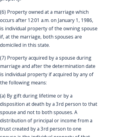
(6) Property owned at a marriage which
occurs after 12:01 a.m. on January 1, 1986,
is individual property of the owning spouse
if, at the marriage, both spouses are
domiciled in this state.
(7) Property acquired by a spouse during
marriage and after the determination date
is individual property if acquired by any of
the following means:
(a) By gift during lifetime or by a
disposition at death by a 3rd person to that
spouse and not to both spouses. A
distribution of principal or income from a
trust created by a 3rd person to one