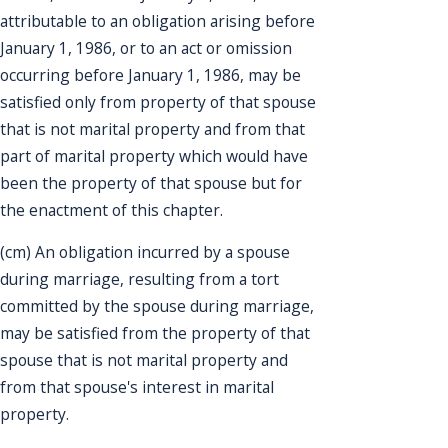
attributable to an obligation arising before
January 1, 1986, or to an act or omission
occurring before January 1, 1986, may be
satisfied only from property of that spouse
that is not marital property and from that
part of marital property which would have
been the property of that spouse but for
the enactment of this chapter.
(cm) An obligation incurred by a spouse
during marriage, resulting from a tort
committed by the spouse during marriage,
may be satisfied from the property of that
spouse that is not marital property and
from that spouse's interest in marital
property.