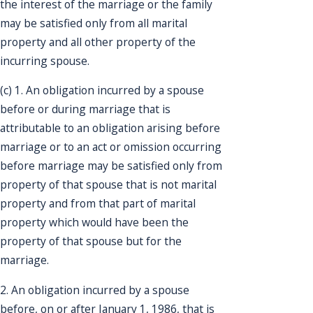
the interest of the marriage or the family
may be satisfied only from all marital
property and all other property of the
incurring spouse.
(c) 1. An obligation incurred by a spouse
before or during marriage that is
attributable to an obligation arising before
marriage or to an act or omission occurring
before marriage may be satisfied only from
property of that spouse that is not marital
property and from that part of marital
property which would have been the
property of that spouse but for the
marriage.
2. An obligation incurred by a spouse
before, on or after January 1, 1986, that is