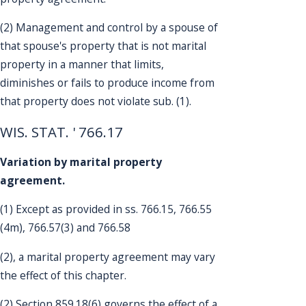
(2) Management and control by a spouse of
that spouse's property that is not marital
property in a manner that limits,
diminishes or fails to produce income from
that property does not violate sub. (1).
WIS. STAT. ' 766.17
Variation by marital property
agreement.
(1) Except as provided in ss. 766.15, 766.55
(4m), 766.57(3) and 766.58
(2), a marital property agreement may vary
the effect of this chapter.
(2) Section 859.18(6) governs the effect of a