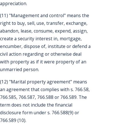
appreciation.
(11) "Management and control" means the
right to buy, sell, use, transfer, exchange,
abandon, lease, consume, expend, assign,
create a security interest in, mortgage,
encumber, dispose of, institute or defend a
civil action regarding or otherwise deal
with property as if it were property of an
unmarried person.
(12) "Marital property agreement" means
an agreement that complies with s. 766.58,
766.585, 766.587, 766.588 or 766.589. The
term does not include the financial
disclosure form under s. 766.588(9) or
766.589 (10).