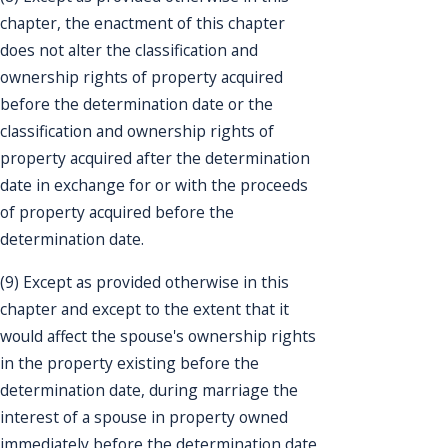
chapter, the enactment of this chapter
does not alter the classification and
ownership rights of property acquired
before the determination date or the
classification and ownership rights of
property acquired after the determination
date in exchange for or with the proceeds
of property acquired before the
determination date.
(9) Except as provided otherwise in this
chapter and except to the extent that it
would affect the spouse's ownership rights
in the property existing before the
determination date, during marriage the
interest of a spouse in property owned
immediately before the determination date