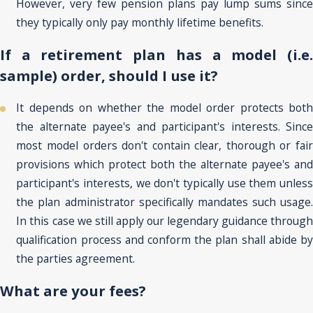
However, very few pension plans pay lump sums since
they typically only pay monthly lifetime benefits.
If a retirement plan has a model (i.e.
sample) order, should I use it?
It depends on whether the model order protects both
the alternate payee's and participant's interests. Since
most model orders don't contain clear, thorough or fair
provisions which protect both the alternate payee's and
participant's interests, we don't typically use them unless
the plan administrator specifically mandates such usage.
In this case we still apply our legendary guidance through
qualification process and conform the plan shall abide by
the parties agreement.
What are your fees?