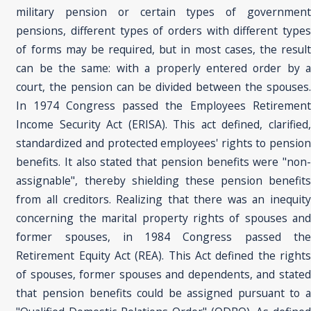
military pension or certain types of government
pensions, different types of orders with different types
of forms may be required, but in most cases, the result
can be the same: with a properly entered order by a
court, the pension can be divided between the spouses.
In 1974 Congress passed the Employees Retirement
Income Security Act (ERISA). This act defined, clarified,
standardized and protected employees' rights to pension
benefits. It also stated that pension benefits were "non-
assignable", thereby shielding these pension benefits
from all creditors. Realizing that there was an inequity
concerning the marital property rights of spouses and
former spouses, in 1984 Congress passed the
Retirement Equity Act (REA). This Act defined the rights
of spouses, former spouses and dependents, and stated
that pension benefits could be assigned pursuant to a