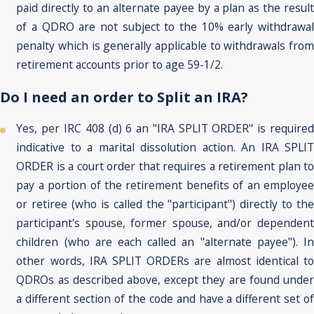
paid directly to an alternate payee by a plan as the result
of a QDRO are not subject to the 10% early withdrawal
penalty which is generally applicable to withdrawals from
retirement accounts prior to age 59-1/2.
Do I need an order to Split an IRA?
Yes, per IRC 408 (d) 6 an "IRA SPLIT ORDER" is required
indicative to a marital dissolution action. An IRA SPLIT
ORDER is a court order that requires a retirement plan to
pay a portion of the retirement benefits of an employee
or retiree (who is called the "participant") directly to the
participant's spouse, former spouse, and/or dependent
children (who are each called an "alternate payee"). In
other words, IRA SPLIT ORDERs are almost identical to
QDROs as described above, except they are found under
a different section of the code and have a different set of