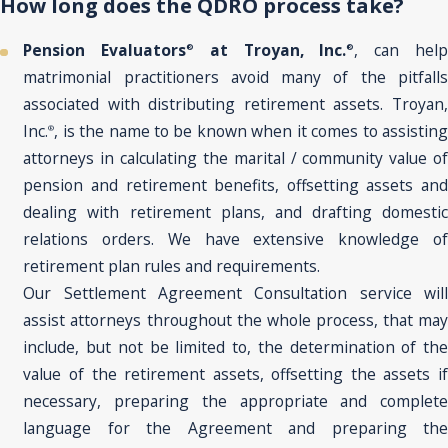
How long does the QDRO process take?
Pension Evaluators
at Troyan, Inc.
, can hel
®
®
matrimonial practitioners avoid many of the pitfalls
associated with distributing retirement assets. Troyan,
Inc.
, is the name to be known when it comes to assisting
®
attorneys in calculating the marital / community value of
pension and retirement benefits, offsetting assets and
dealing with retirement plans, and drafting domestic
relations orders. We have extensive knowledge of
retirement plan rules and requirements.
Our Settlement Agreement Consultation service will
assist attorneys throughout the whole process, that may
include, but not be limited to, the determination of the
value of the retirement assets, offsetting the assets if
necessary, preparing the appropriate and complete
language for the Agreement and preparing the