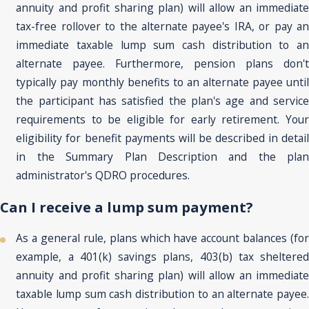
annuity and profit sharing plan) will allow an immediate
tax-free rollover to the alternate payee's IRA, or pay an
immediate taxable lump sum cash distribution to an
alternate payee. Furthermore, pension plans don't
typically pay monthly benefits to an alternate payee until
the participant has satisfied the plan's age and service
requirements to be eligible for early retirement. Your
eligibility for benefit payments will be described in detail
in the Summary Plan Description and the plan
administrator's QDRO procedures.
Can I receive a lump sum payment?
As a general rule, plans which have account balances (for
example, a 401(k) savings plans, 403(b) tax sheltered
annuity and profit sharing plan) will allow an immediate
taxable lump sum cash distribution to an alternate payee.