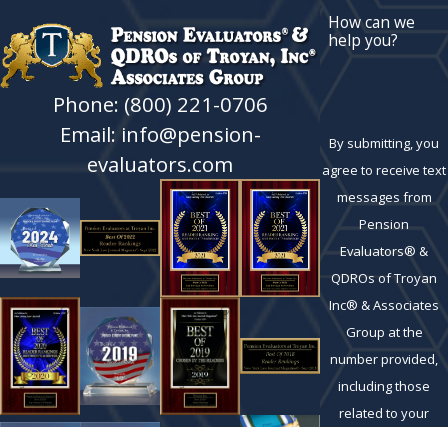
How can we
help you?
Phone: (800) 221-0706
Email: info@pension-
By submitting, you
evaluators.com
agree to receive text
messages from
Pension
Evaluators® &
QDROs of Troyan
Inc® & Associates
Group at the
number provided,
including those
related to your
inquiry, follow-ups,