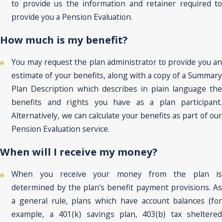
to provide us the information and retainer required to
provide you a Pension Evaluation.
How much is my benefit?
You may request the plan administrator to provide you an
estimate of your benefits, along with a copy of a Summary
Plan Description which describes in plain language the
benefits and rights you have as a plan participant.
Alternatively, we can calculate your benefits as part of our
Pension Evaluation service.
When will I receive my money?
When you receive your money from the plan is
determined by the plan's benefit payment provisions. As
a general rule, plans which have account balances (for
example, a 401(k) savings plan, 403(b) tax sheltered