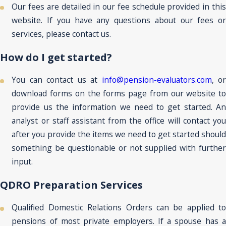
Our fees are detailed in our fee schedule provided in this
website. If you have any questions about our fees or
services, please contact us.
How do I get started?
You can contact us at
info@pension-evaluators.com
, or
download forms on the forms page from our website to
provide us the information we need to get started. An
analyst or staff assistant from the office will contact you
after you provide the items we need to get started should
something be questionable or not supplied with further
input.
QDRO Preparation Services
Qualified Domestic Relations Orders can be applied to
pensions of most private employers. If a spouse has a