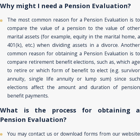
Why might I need a Pension Evaluation?
The most common reason for a Pension Evaluation is to
compare the value of a pension to the value of other
marital assets (for example, equity in the marital home, a
401(k), etc.) when dividing assets in a divorce. Another
common reason for obtaining a Pension Evaluation is to
compare retirement benefit elections, such as, which age
to retire or which form of benefit to elect (e.g. survivor
annuity, single life annuity or lump sum) since such
elections affect the amount and duration of pension
benefit payments.
What is the process for obtaining a
Pension Evaluation?
You may contact us or download forms from our website