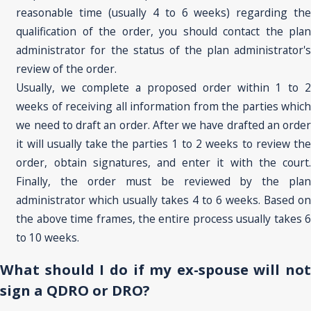
reasonable time (usually 4 to 6 weeks) regarding the
qualification of the order, you should contact the plan
administrator for the status of the plan administrator's
review of the order.
Usually, we complete a proposed order within 1 to 2
weeks of receiving all information from the parties which
we need to draft an order. After we have drafted an order
it will usually take the parties 1 to 2 weeks to review the
order, obtain signatures, and enter it with the court.
Finally, the order must be reviewed by the plan
administrator which usually takes 4 to 6 weeks. Based on
the above time frames, the entire process usually takes 6
to 10 weeks.
What should I do if my ex-spouse will not
sign a QDRO or DRO?