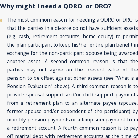
Why might I need a QDRO, or DRO?
The most common reason for needing a QDRO or DRO is
that the parties in a divorce do not have sufficient assets
(e.g. cash, retirement accounts, home equity) to permit
the plan participant to keep his/her entire plan benefit in
exchange for the non-participant spouse being awarded
another asset. A second common reason is that the
parties may not agree on the present value of the
pension to be offset against other assets (see "What is a
Pension Evaluation" above). A third common reason is to
provide spousal support and/or child support payments
from a retirement plan to an alternate payee (spouse,
former spouse and/or dependent of the participant) by
monthly pension payments or a lump sum payment from
a retirement account. A fourth common reason is to pay
off marital debt with retirement accounts at the time of