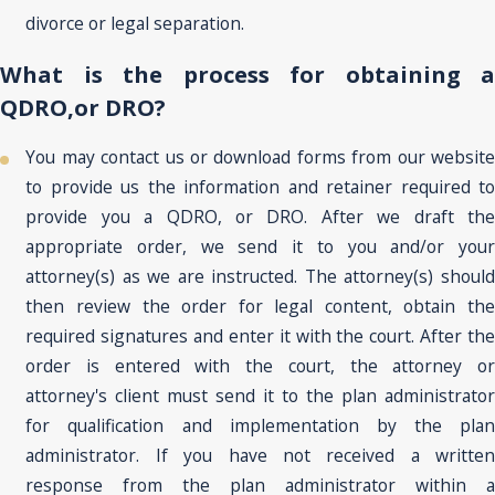
divorce or legal separation.
What is the process for obtaining a
QDRO,or DRO?
You may contact us or download forms from our website
to provide us the information and retainer required to
provide you a QDRO, or DRO. After we draft the
appropriate order, we send it to you and/or your
attorney(s) as we are instructed. The attorney(s) should
then review the order for legal content, obtain the
required signatures and enter it with the court. After the
order is entered with the court, the attorney or
attorney's client must send it to the plan administrator
for qualification and implementation by the plan
administrator. If you have not received a written
response from the plan administrator within a