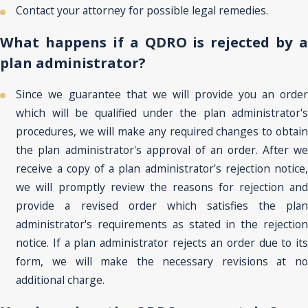
Contact your attorney for possible legal remedies.
What happens if a QDRO is rejected by a
plan administrator?
Since we guarantee that we will provide you an order
which will be qualified under the plan administrator's
procedures, we will make any required changes to obtain
the plan administrator's approval of an order. After we
receive a copy of a plan administrator's rejection notice,
we will promptly review the reasons for rejection and
provide a revised order which satisfies the plan
administrator's requirements as stated in the rejection
notice. If a plan administrator rejects an order due to its
form, we will make the necessary revisions at no
additional charge.