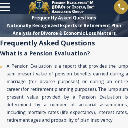
Frequently Asked Questions
Nationally Recognized Experts In Retirement Plan
Analysis for Divorce & Economic Loss Matters
Frequently Asked Questions
What is a Pension Evaluation?
A Pension Evaluation is a report that provides the lump
sum present value of pension benefits earned during a
marriage (for divorce purposes) or during an entire
career (for retirement planning purposes). The lump sum
present value provided by a Pension Evaluation is
determined by a number of actuarial assumptions,
including mortality rates (life expectancy), interest rates,
retirement ages and probability of plan insolvency.