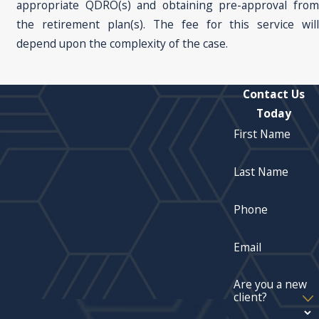
appropriate QDRO(s) and obtaining pre-approval from
the retirement plan(s). The fee for this service will
depend upon the complexity of the case.
Contact Us
Today
First Name
Last Name
Phone
Email
Are you a new
client?