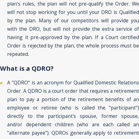
plan's rules, the plan will not pre-qualify the Order. We
will not stop working for you until your DRO is Qualified
by the plan. Many of our competitors will provide you
with the DRO, but will not provide the extra service of
having it pre-approved by the plan. If a Court certified
Order is rejected by the plan, the whole process must be
repeated.
What is a QDRO?
A "QDRO" is an acronym for Qualified Domestic Relations
Order. A QDRO is a court order that requires a retirement
plan to pay a portion of the retirement benefits of an
employee or retiree (who is called the "participant")
directly to the participant's spouse, former spouse,
and/or dependent children (who are each called an
"alternate payee"). QDROs generally apply to retirement