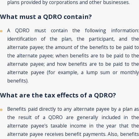
plans provided by corporations and other businesses.
What must a QDRO contain?
A QDRO must contain the following information:
identification of the plan, the participant, and the
alternate payee; the amount of the benefits to be paid to
the alternate payee; when benefits are to be paid to the
alternate payee; and how benefits are to be paid to the
alternate payee (for example, a lump sum or monthly
benefits).
What are the tax effects of a QDRO?
Benefits paid directly to any alternate payee by a plan as
the result of a QDRO are generally included in the
alternate payee's taxable income in the year that the
alternate payee receives benefit payments. Also, benefits