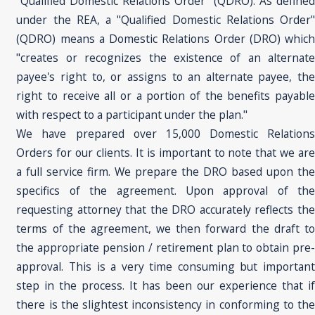
"Qualified Domestic Relations Order" (QDRO). As defined
under the REA, a "Qualified Domestic Relations Order"
(QDRO) means a Domestic Relations Order (DRO) which
"creates or recognizes the existence of an alternate
payee's right to, or assigns to an alternate payee, the
right to receive all or a portion of the benefits payable
with respect to a participant under the plan."
We have prepared over 15,000 Domestic Relations
Orders for our clients. It is important to note that we are
a full service firm. We prepare the DRO based upon the
specifics of the agreement. Upon approval of the
requesting attorney that the DRO accurately reflects the
terms of the agreement, we then forward the draft to
the appropriate pension / retirement plan to obtain pre-
approval. This is a very time consuming but important
step in the process. It has been our experience that if
there is the slightest inconsistency in conforming to the