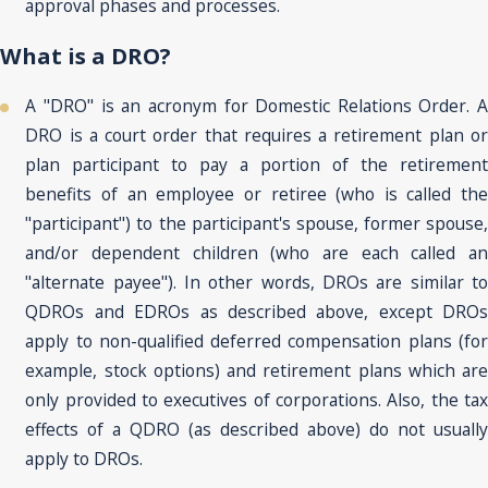
approval phases and processes.
What is a DRO?
A "DRO" is an acronym for Domestic Relations Order. A
DRO is a court order that requires a retirement plan or
plan participant to pay a portion of the retirement
benefits of an employee or retiree (who is called the
"participant") to the participant's spouse, former spouse,
and/or dependent children (who are each called an
"alternate payee"). In other words, DROs are similar to
QDROs and EDROs as described above, except DROs
apply to non-qualified deferred compensation plans (for
example, stock options) and retirement plans which are
only provided to executives of corporations. Also, the tax
effects of a QDRO (as described above) do not usually
apply to DROs.