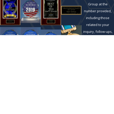
Group at the
number provided,
including those
related to your
inquiry, follow-ups,
and review
requests, via
automated
technology. Consent
is not a condition of
purchase. Msg &
data rates may
apply. Msg
frequency may vary.
Reply STOP to cancel
or HELP for