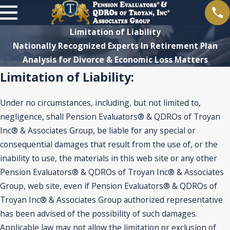
Limitation of Liability
Nationally Recognized Experts In Retirement Plan
Analysis for Divorce & Economic Loss Matters
Limitation of Liability:
Under no circumstances, including, but not limited to,
negligence, shall Pension Evaluators® & QDROs of Troyan
Inc® & Associates Group, be liable for any special or
consequential damages that result from the use of, or the
inability to use, the materials in this web site or any other
Pension Evaluators® & QDROs of Troyan Inc® & Associates
Group, web site, even if Pension Evaluators® & QDROs of
Troyan Inc® & Associates Group authorized representative
has been advised of the possibility of such damages.
Applicable law may not allow the limitation or exclusion of