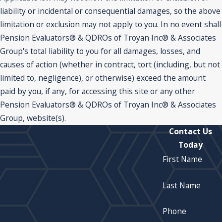
liability or incidental or consequential damages, so the above
limitation or exclusion may not apply to you. In no event shall
Pension Evaluators® & QDROs of Troyan Inc® & Associates
Group's total liability to you for all damages, losses, and
causes of action (whether in contract, tort (including, but not
limited to, negligence), or otherwise) exceed the amount
paid by you, if any, for accessing this site or any other
Pension Evaluators® & QDROs of Troyan Inc® & Associates
Group, website(s).
Contact Us
Today
First Name
Last Name
Phone