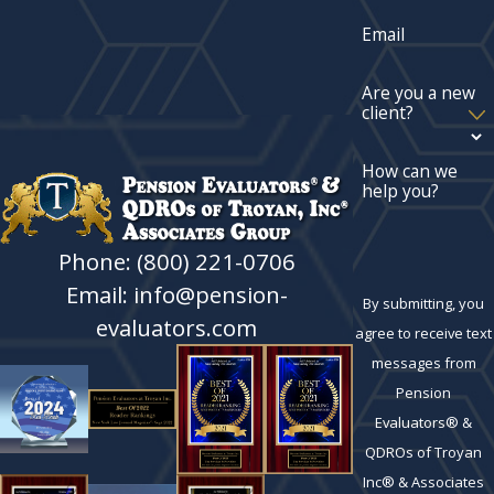
Email
Are you a new
client?
How can we
help you?
Phone: (800) 221-0706
Email: info@pension-
By submitting, you
evaluators.com
agree to receive text
messages from
Pension
Evaluators® &
QDROs of Troyan
Inc® & Associates