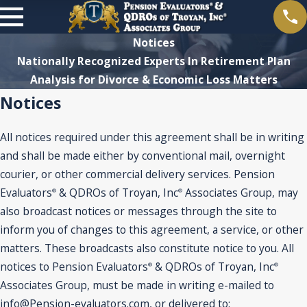
Notices
Nationally Recognized Experts In Retirement Plan
Analysis for Divorce & Economic Loss Matters
Notices
All notices required under this agreement shall be in writing
and shall be made either by conventional mail, overnight
courier, or other commercial delivery services. Pension
Evaluators
& QDROs of Troyan, Inc
Associates Group, may
®
®
also broadcast notices or messages through the site to
inform you of changes to this agreement, a service, or other
matters. These broadcasts also constitute notice to you. All
notices to Pension Evaluators
& QDROs of Troyan, Inc
®
®
Associates Group, must be made in writing e-mailed to
info@Pension-evaluators.com, or delivered to: