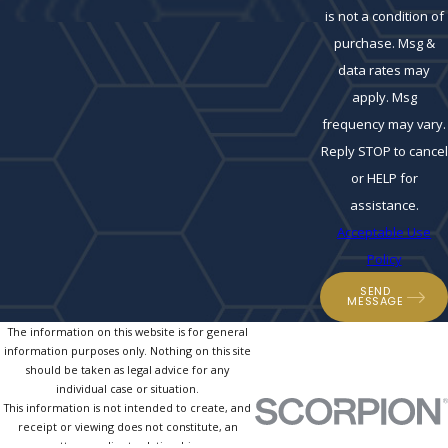
is not a condition of
purchase. Msg &
data rates may
apply. Msg
frequency may vary.
Reply STOP to cancel
or HELP for
assistance.
Acceptable Use
Policy
SEND
MESSAGE
The information on this website is for general
information purposes only. Nothing on this site
should be taken as legal advice for any
individual case or situation.
This information is not intended to create, and
receipt or viewing does not constitute, an
attorney-client relationship.