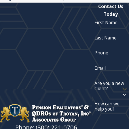
Contact Us
Today
First Name
Last Name
Phone
Email
Are you a new
client?
How can we
help you?
Phone: (800) 221-0706