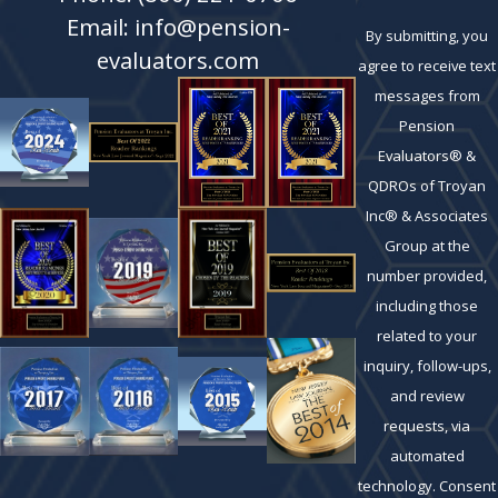
Email: info@pension-
By submitting, you
evaluators.com
agree to receive text
messages from
Pension
Evaluators® &
QDROs of Troyan
Inc® & Associates
Group at the
number provided,
including those
related to your
inquiry, follow-ups,
and review
requests, via
automated
technology. Consent