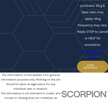
purchase. Msg &
data rates may
apply. Msg
frequency may vary.
Reply STOP to cancel
or HELP for
assistance.
Acceptable Use
Policy
SEND
MESSAGE
The information on this website is for general
information purposes only. Nothing on this site
should be taken as legal advice for any
individual case or situation.
This information is not intended to create, and
receipt or viewing does not constitute, an
attorney-client relationship.
© 2026 All Rights Reserved.