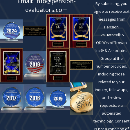
Email: info@pension-
By submitting, you
evaluators.com
agree to receive text
messages from
Pension
Evaluators® &
QDROs of Troyan
Inc® & Associates
Group at the
number provided,
including those
related to your
inquiry, follow-ups,
and review
requests, via
automated
technology. Consent
is not a condition of