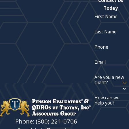
Contact Us
Today
First Name
Last Name
Phone
Email
Are you a new
client?
How can we
help you?
Phone: (800) 221-0706