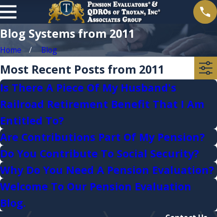
Blog Systems from 2011
Home
Blog
Most Recent Posts from 2011
Is There A Piece Of My Husband's
Railroad Retirement Benefit That I Am
Entitled To?
Are Contributions Part Of My Pension?
Do You Contribute To Social Security?
Why Do You Need A Pension Evaluation?
Welcome To Our Pension Evaluation
Blog.