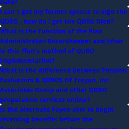
date?
I can't get my former spouse to sign the
QDRO - how do I get the QDRO filed?
What is the function of the Plan
Administrator/Recordkeeper and what
is this Plan's method of QDRO
implementation?
What is the difference between Pension
Evaluators & QDROS Of Troyan, Inc
Associates Group and other QDRO
preparation services online?
Is the Alternate Payee able to begin
receiving benefits before the
Participant separates from service or