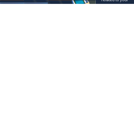
inquiry, follow-ups,
and review
requests, via
automated
technology. Consent
is not a condition of
purchase. Msg &
data rates may
apply. Msg
frequency may vary.
Reply STOP to cancel
or HELP for
assistance.
Acceptable Use
Policy
SEND
MESSAGE