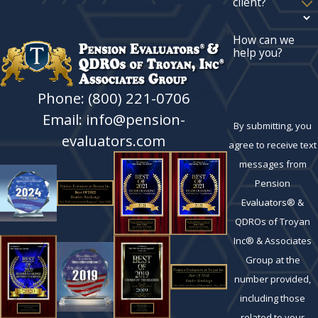
client?
How can we
help you?
Phone: (800) 221-0706
Email: info@pension-
By submitting, you
evaluators.com
agree to receive text
messages from
Pension
Evaluators® &
QDROs of Troyan
Inc® & Associates
Group at the
number provided,
including those
related to your