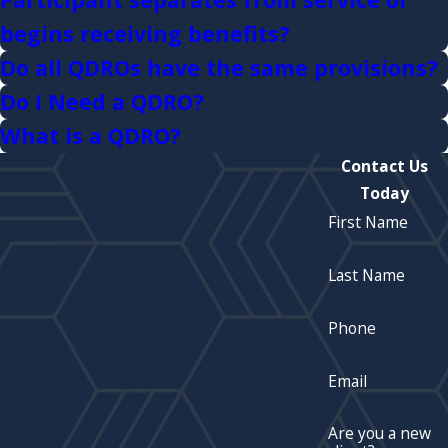
begins receiving benefits?
Do all QDROs have the same provisions?
Do I Need a QDRO?
What is a QDRO?
Contact Us
Today
First Name
Last Name
Phone
Email
Are you a new