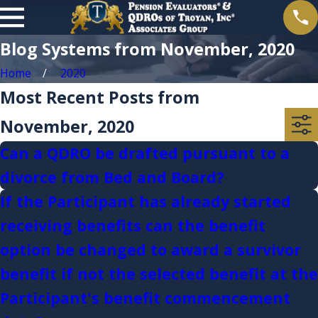
Blog Systems from November, 2020
Home
2020
Most Recent Posts from
November, 2020
Can a QDRO be drafted pursuant to a
divorce from Bed and Board?
If the Participant has already started
receiving benefits can the benefit
option be changed to award a survivor
benefit if not the selected benefit at the
Participant's benefit commencement