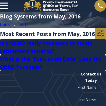
Blog Systems from May, 2016
Home
2016
Most Recent Posts from May, 2016
Is a QDRO really necessary to divide
retirement benefits?
What is the "Evaluation Date" Used for
QDRO Purposes?
Contact Us
Today
First Name
Last Name