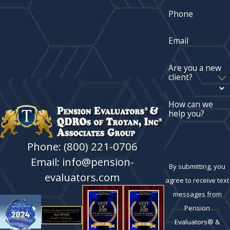
Phone
Email
Are you a new
client?
How can we
help you?
Phone: (800) 221-0706
Email: info@pension-
By submitting, you
evaluators.com
agree to receive text
messages from
Pension
Evaluators® &