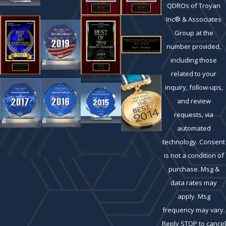
QDROs of Troyan
Inc® & Associates
Group at the
number provided,
including those
related to your
inquiry, follow-ups,
and review
requests, via
automated
technology. Consent
is not a condition of
purchase. Msg &
data rates may
apply. Msg
frequency may vary.
Reply STOP to cancel